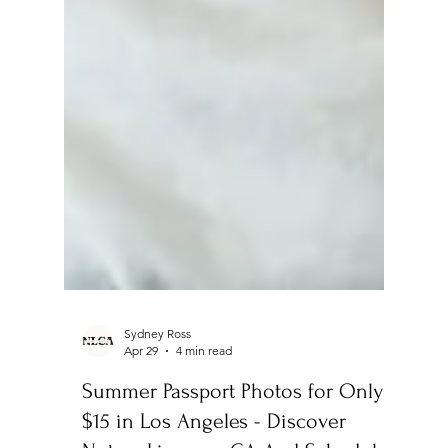
Sydney Ross