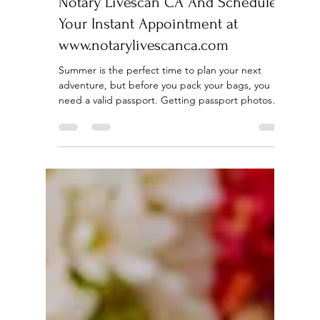
Apr 29
4 min read
Summer Passport Photos for Only
$15 in Los Angeles - Discover
Notary Livescan CA And Schedule
Your Instant Appointment at
www.notarylivescanca.com
Summer is the perfect time to plan your next
adventure, but before you pack your bags, you
need a valid passport. Getting passport photos
can be a hassle and expensive, especially in a busy
city like Los Angeles. That’s where Notary Livescan
CA makes a difference. They offer perfect
passport photos for only $15, the cheapest you’ll
find in Los Angeles, along with a range of other
essential services to make your travel preparations
smooth and stress-free. Affordable passport p