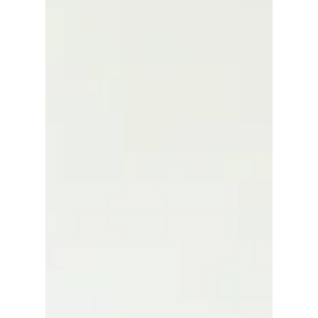
When it comes to wedding planning and getting
married, one of the first steps is obtaining a
marriage license. But did you know there are
different types of marriage licenses? Specifically,
confidential and public marriage licenses serve
different purposes and come with distinct rules.
Understanding these differences can help you
make the right choice for your situation. In this
post, I’ll walk you through the key distinctions,
explain what a confidential marriage certifica