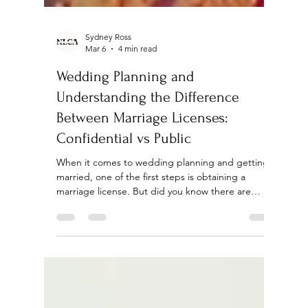
Sydney Ross
Mar 6
4 min read
Wedding Planning and
Understanding the Difference
Between Marriage Licenses:
Confidential vs Public