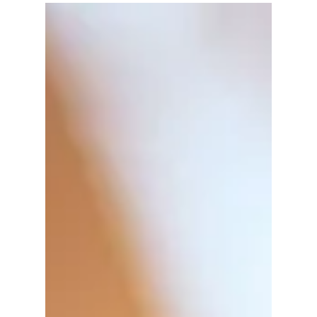
Sydney Ross
Mar 5
3 min read
The Ultimate Guide to Live Scan
Fingerprinting in Los Angeles
What Is Live Scan Fingerprinting? Live scan
fingerprinting is a digital method of capturing
fingerprints electronically instead of using
traditional ink and paper. This process is widely
used for background checks required by
employers, licensing agencies, and government
bodies. The digital images are sent directly to the
California Department of Justice (DOJ) and the
FBI for processing, which speeds up the
verification process. Live scan is essential for many
jobs, especiall