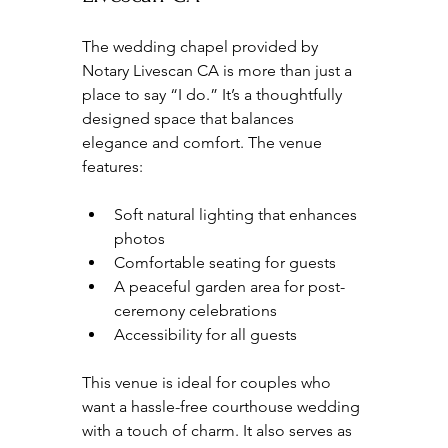
The wedding chapel provided by 
Notary Livescan CA is more than just a 
place to say “I do.” It’s a thoughtfully 
designed space that balances 
elegance and comfort. The venue 
features:
Soft natural lighting that enhances 
photos  
Comfortable seating for guests  
A peaceful garden area for post-
ceremony celebrations  
Accessibility for all guests  
This venue is ideal for couples who 
want a hassle-free courthouse wedding 
with a touch of charm. It also serves as 