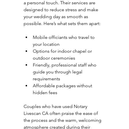
a personal touch. Their services are 
designed to reduce stress and make 
your wedding day as smooth as 
possible. Here’s what sets them apart:
Mobile officiants who travel to 
your location  
Options for indoor chapel or 
outdoor ceremonies  
Friendly, professional staff who 
guide you through legal 
requirements  
Affordable packages without 
hidden fees  
Couples who have used Notary 
Livescan CA often praise the ease of 
the process and the warm, welcoming 
atmosphere created during their 