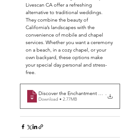
Livescan CA offer a refreshing 
alternative to traditional weddings. 
They combine the beauty of 
California’s landscapes with the 
convenience of mobile and chapel 
services. Whether you want a ceremony 
on a beach, in a cozy chapel, or your 
own backyard, these options make 
your special day personal and stress-
free.
Discover the Enchantment of Courthouse Wedd
.
Download • 2.77MB