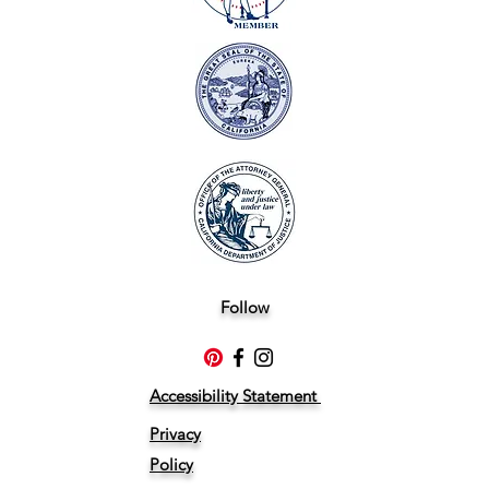
Follow
Accessibility Statement
Privacy
Policy