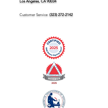
Los Angeles, CA 90034
Customer Service:
(323) 272-2142