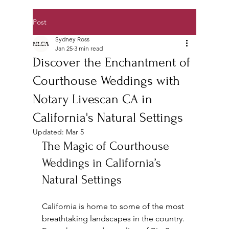
Post
Sydney Ross
Jan 25
3 min read
Discover the Enchantment of
Courthouse Weddings with
Notary Livescan CA in
California's Natural Settings
Updated:
Mar 5
The Magic of Courthouse 
Weddings in California’s 
Natural Settings
California is home to some of the most 
breathtaking landscapes in the country. 