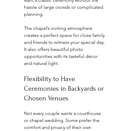
want a classic ceremony without the 
hassle of large crowds or complicated 
planning.
The chapel’s inviting atmosphere 
creates a perfect space for close family 
and friends to witness your special day. 
It also offers beautiful photo 
opportunities with its tasteful décor 
and natural light.
Flexibility to Have 
Ceremonies in Backyards or 
Chosen Venues
Not every couple wants a courthouse 
or chapel wedding. Some prefer the 
comfort and privacy of their own 