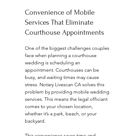
Convenience of Mobile 
Services That Eliminate 
Courthouse Appointments
One of the biggest challenges couples 
face when planning a courthouse 
wedding is scheduling an 
appointment. Courthouses can be 
busy, and waiting times may cause 
stress. Notary Livescan CA solves this 
problem by providing mobile wedding 
services. This means the legal officiant 
comes to your chosen location, 
whether it’s a park, beach, or your 
backyard.
This convenience saves time and 