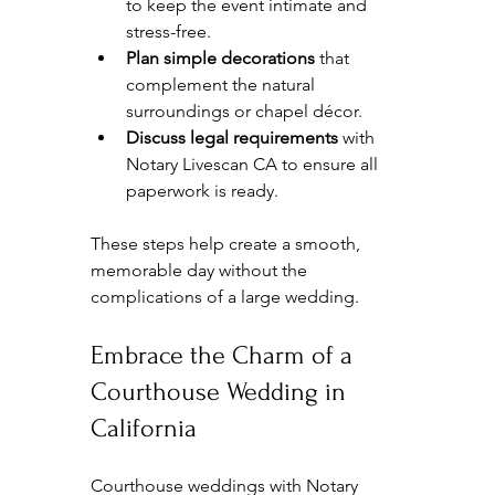
to keep the event intimate and 
stress-free.  
Plan simple decorations
 that 
complement the natural 
surroundings or chapel décor.  
Discuss legal requirements
 with 
Notary Livescan CA to ensure all 
paperwork is ready.  
These steps help create a smooth, 
memorable day without the 
complications of a large wedding.
Embrace the Charm of a 
Courthouse Wedding in 
California
Courthouse weddings with Notary 