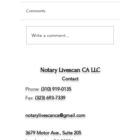
Comments
Write a comment...
Wedding Planning and
The Ultim
Understanding the
Scan Fing
Difference Between
Angeles
Marriage Licenses:
Confidential vs Public
Notary Livescan CA LLC
Contact
Phone:
(310) 919-0135
Fax:
(323) 693-7339
notarylivescanca@gmail.com
3679 Motor Ave., Suite 205