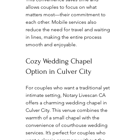
allows couples to focus on what 
matters most—their commitment to 
each other. Mobile services also 
reduce the need for travel and waiting 
in lines, making the entire process 
smooth and enjoyable.
Cozy Wedding Chapel 
Option in Culver City
For couples who want a traditional yet 
intimate setting, Notary Livescan CA 
offers a charming wedding chapel in 
Culver City. This venue combines the 
warmth of a small chapel with the 
convenience of courthouse wedding 
services. It’s perfect for couples who 