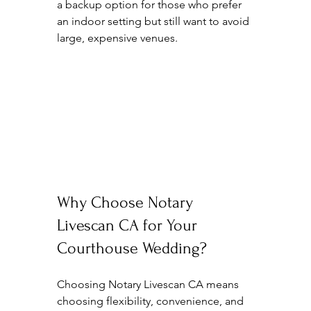
a backup option for those who prefer 
an indoor setting but still want to avoid 
large, expensive venues.
Why Choose Notary 
Livescan CA for Your 
Courthouse Wedding?
Choosing Notary Livescan CA means 
choosing flexibility, convenience, and 