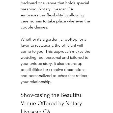
backyard or a venue that holds special 
meaning. Notary Livescan CA 
embraces this flexibility by allowing 
ceremonies to take place wherever the 
couple desires.
Whether it’s a garden, a rooftop, or a 
favorite restaurant, the officiant will 
come to you. This approach makes the 
wedding feel personal and tailored to 
your unique story. It also opens up 
possibilities for creative decorations 
and personalized touches that reflect 
your relationship.
Showcasing the Beautiful 
Venue Offered by Notary 
Livescan CA