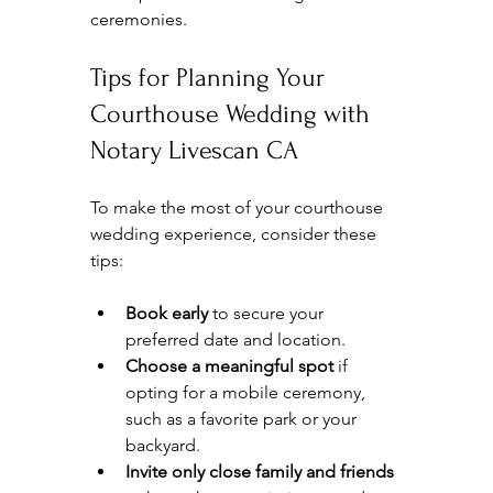
ceremonies.
Tips for Planning Your 
Courthouse Wedding with 
Notary Livescan CA
To make the most of your courthouse 
wedding experience, consider these 
tips:
Book early
 to secure your 
preferred date and location.  
Choose a meaningful spot
 if 
opting for a mobile ceremony, 
such as a favorite park or your 
backyard.  
Invite only close family and friends