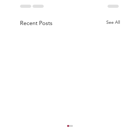
See All
Recent Posts