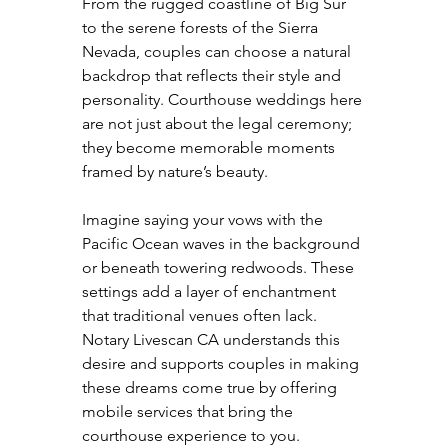
From the rugged coastline of Big Sur 
to the serene forests of the Sierra 
Nevada, couples can choose a natural 
backdrop that reflects their style and 
personality. Courthouse weddings here 
are not just about the legal ceremony; 
they become memorable moments 
framed by nature’s beauty.
Imagine saying your vows with the 
Pacific Ocean waves in the background 
or beneath towering redwoods. These 
settings add a layer of enchantment 
that traditional venues often lack. 
Notary Livescan CA understands this 
desire and supports couples in making 
these dreams come true by offering 
mobile services that bring the 
courthouse experience to you.