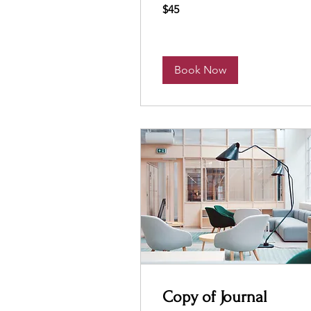
45
$45
US
dollars
Book Now
Copy of Journal