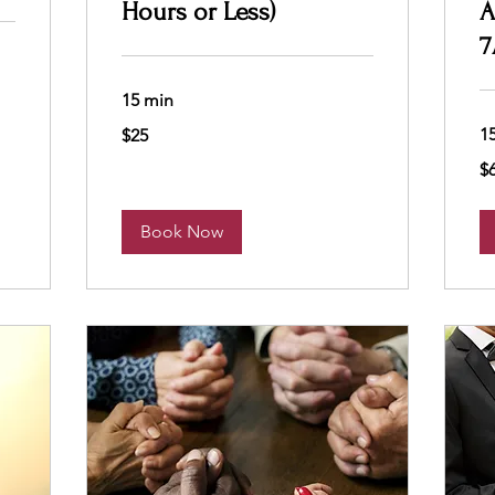
Hours or Less)
A
7
15 min
25
1
$25
US
dollars
65
$
US
dol
Book Now