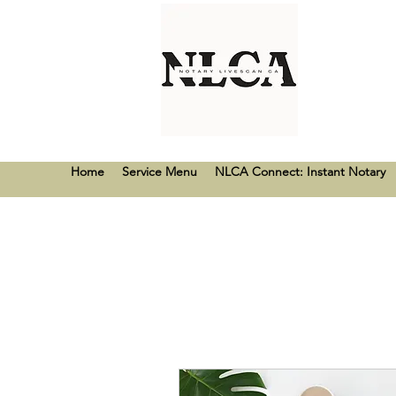
Home
Service Menu
NLCA Connect: Instant Notary