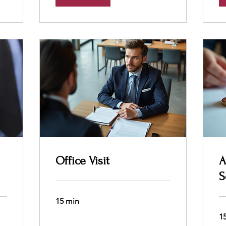
Office Visit
A
S
15 min
1