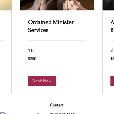
Ordained Minister
A
Services
B
1 hr
2 
250
50
$250
$
US
US
dollars
dol
Book Now
Contact