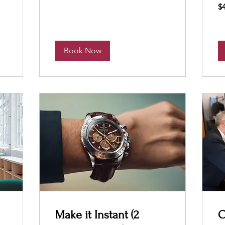
40
$
US
dol
Book Now
Make it Instant (2
O