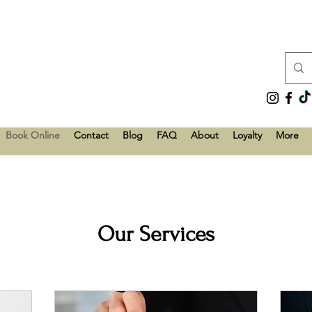
Book Online
Contact
Blog
FAQ
About
Loyalty
More
Our Services