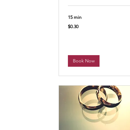
15 min
0.30
$0.30
US
dollars
Book Now