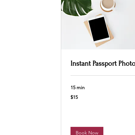
Instant Passport Phot
15 min
15
$15
US
dollars
Book Now