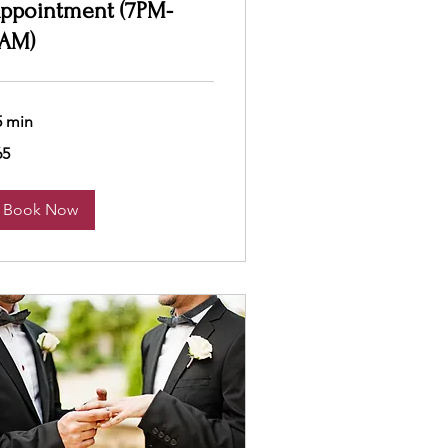
ppointment (7PM-
AM)
5 min
65
lars
Book Now