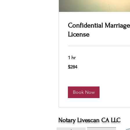
Confidential Marriage
License
1 hr
284
$284
US
dollars
Book Now
Notary Livescan CA LLC