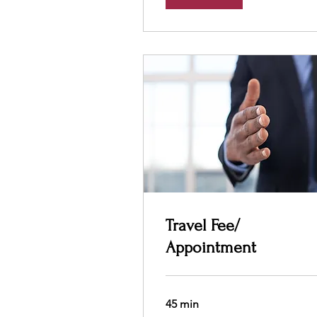
Travel Fee/
Appointment
45 min