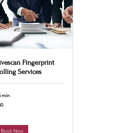
ivescan Fingerprint
olling Services
5 min
40
lars
Book Now