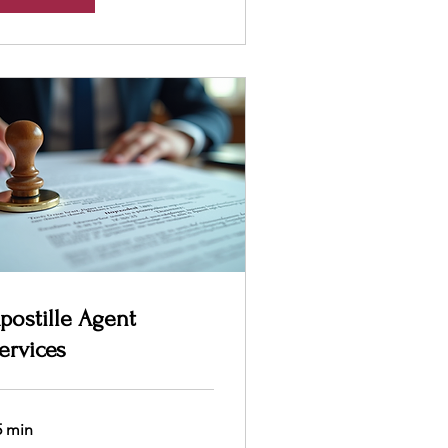
postille Agent
ervices
5 min