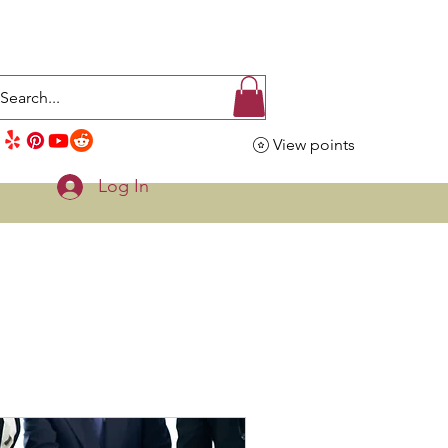
View points
Log In