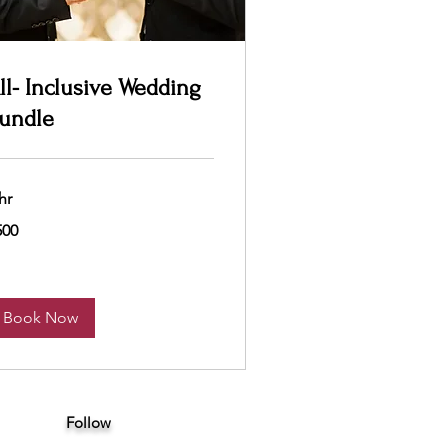
ll- Inclusive Wedding
undle
hr
0
500
lars
Book Now
Follow