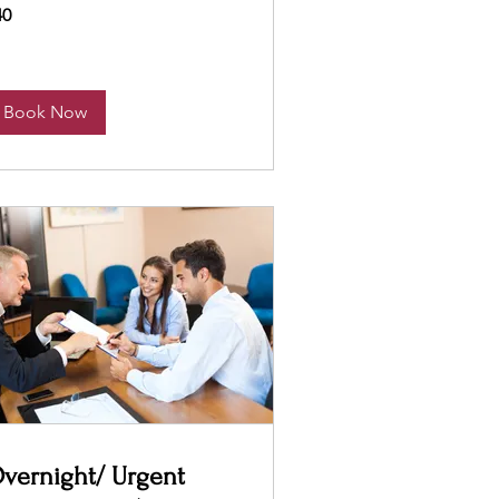
40
lars
Book Now
vernight/ Urgent