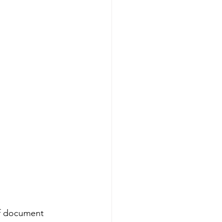
of document 