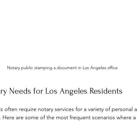
Notary public stamping a document in Los Angeles office
 Needs for Los Angeles Residents
 often require notary services for a variety of personal 
. Here are some of the most frequent scenarios where a 