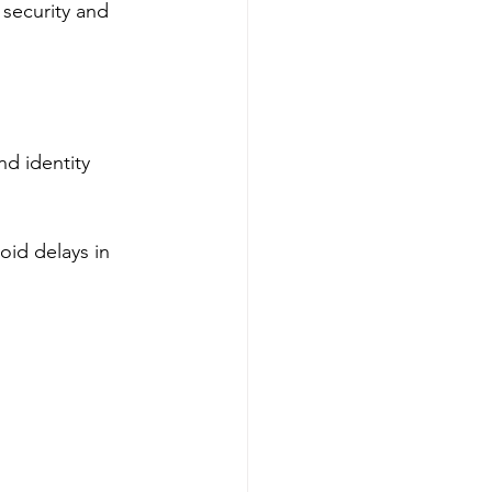
security and 
d identity 
id delays in 