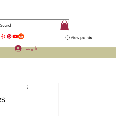
View points
Log In
es