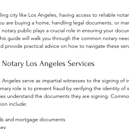
ling city like Los Angeles, having access to reliable notary
you are buying a home, handling legal documents, or ma
 notary public plays a crucial role in ensuring your docu
This guide will walk you through the common notary need
 provide practical advice on how to navigate these servi
 Notary Los Angeles Services
 Angeles serve as impartial witnesses to the signing of 
ary role is to prevent fraud by verifying the identity of 
arties understand the documents they are signing. Com
tion include:
eds and mortgage documents
ney