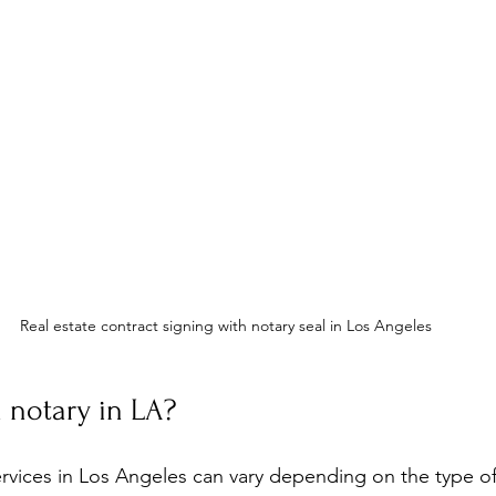
Real estate contract signing with notary seal in Los Angeles
 notary in LA?
ervices in Los Angeles can vary depending on the type 