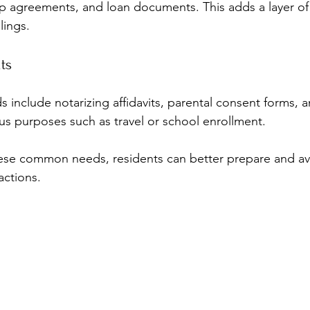
ip agreements, and loan documents. This adds a layer of 
lings.
ts
nclude notarizing affidavits, parental consent forms, an
ious purposes such as travel or school enrollment.
ese common needs, residents can better prepare and avo
actions.