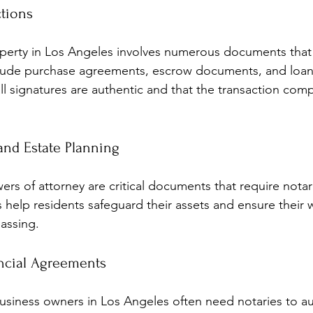
ctions
operty in Los Angeles involves numerous documents that
clude purchase agreements, escrow documents, and loan
ll signatures are authentic and that the transaction comp
nd Estate Planning
wers of attorney are critical documents that require notar
es help residents safeguard their assets and ensure their 
passing.
ncial Agreements
siness owners in Los Angeles often need notaries to au