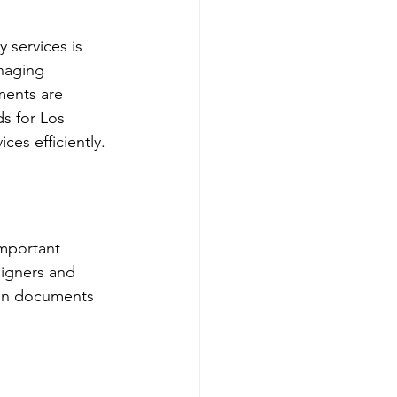
 services is 
naging 
ments are 
s for Los 
ces efficiently.
important 
signers and 
mon documents 