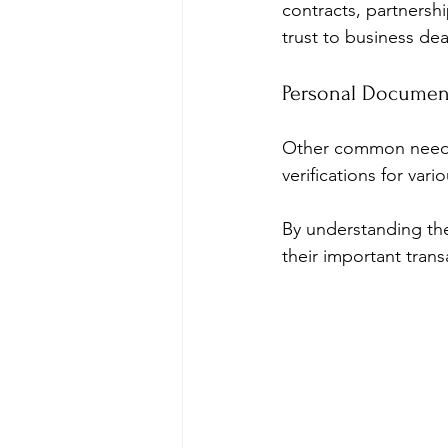
contracts, partnersh
trust to business dea
Personal Documen
Other common needs i
verifications for var
By understanding th
their important trans