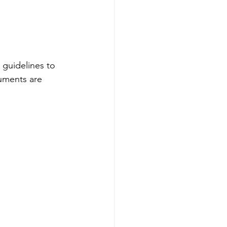
 guidelines to 
cuments are 