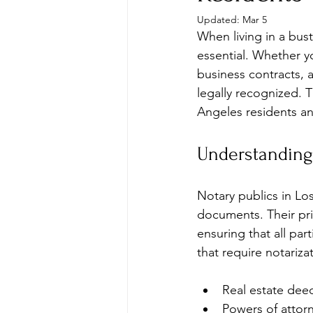
Updated:
Mar 5
When living in a bust
essential. Whether 
business contracts, a
legally recognized. 
Angeles residents and
Understanding
Notary publics in Los
documents. Their prim
ensuring that all p
that require notariza
Real estate de
Powers of attor