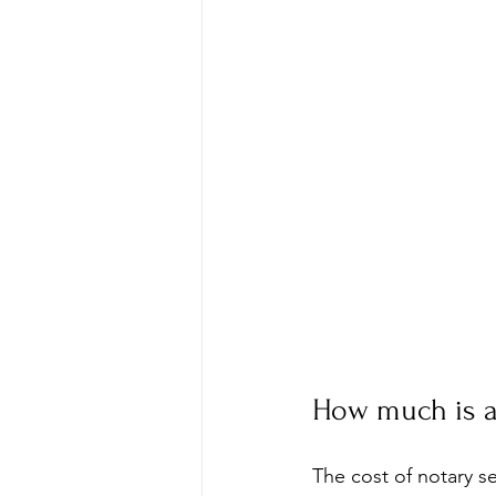
How much is a
The cost of notary s