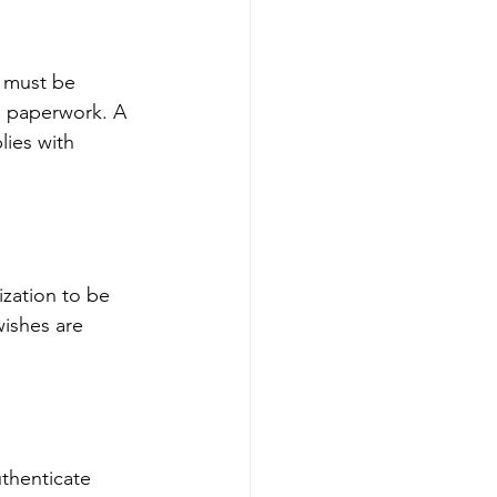
 must be 
 paperwork. A 
lies with 
ization to be 
wishes are 
thenticate 