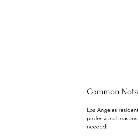
Common Notary
Los Angeles residents
professional reasons
needed: