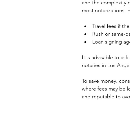
and the complexity of
most notarizations. 
Travel fees if t
Rush or same-da
Loan signing age
It is advisable to a
notaries in Los Ange
To save money, consid
where fees may be lo
and reputable to avo