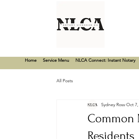
Home
Service Menu
NLCA Connect: Instant Notary
All Posts
Sydney Ross
Oct 7,
Common No
Residents