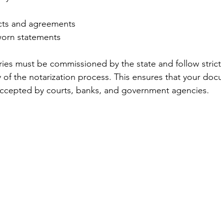
cts and agreements
sworn statements
ries must be commissioned by the state and follow strict
y of the notarization process. This ensures that your do
 accepted by courts, banks, and government agencies.