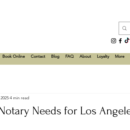
Book Online
Contact
Blog
FAQ
About
Loyalty
More
 2025
4 min read
tary Needs for Los Angel