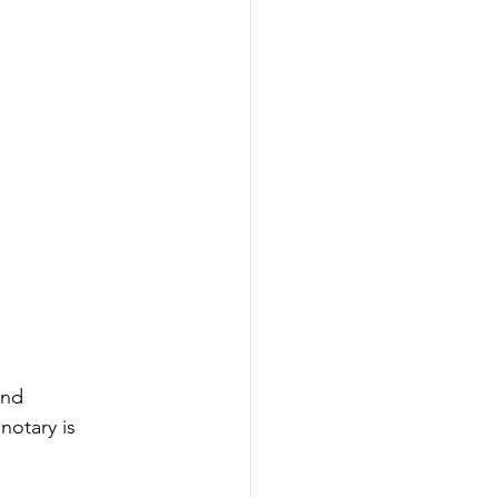
and 
notary is 