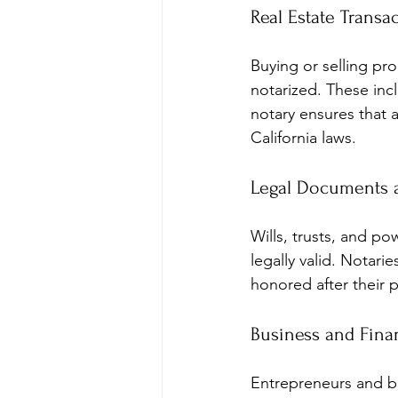
Real Estate Transa
Buying or selling pr
notarized. These in
notary ensures that a
California laws.
Legal Documents a
Wills, trusts, and po
legally valid. Notari
honored after their 
Business and Fina
Entrepreneurs and bu