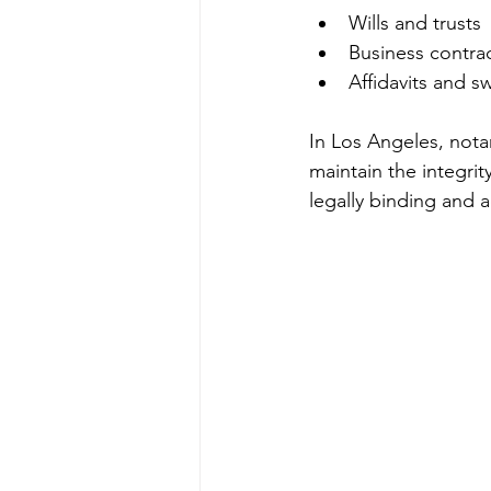
Wills and trusts
Business contra
Affidavits and 
In Los Angeles, nota
maintain the integrit
legally binding and