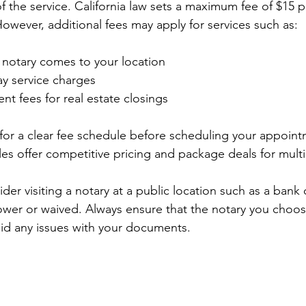
 the service. California law sets a maximum fee of $15 p
However, additional fees may apply for services such as:
he notary comes to your location
y service charges
nt fees for real estate closings
sk for a clear fee schedule before scheduling your appoin
les offer competitive pricing and package deals for mul
er visiting a notary at a public location such as a bank or
wer or waived. Always ensure that the notary you choose
id any issues with your documents.