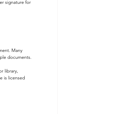
er signature for 
tment. Many 
tiple documents.
 library, 
 is licensed 