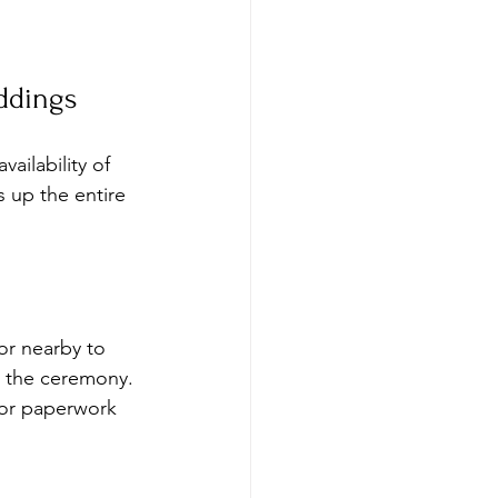
ddings
ailability of 
s up the entire 
 or nearby to 
r the ceremony. 
for paperwork 