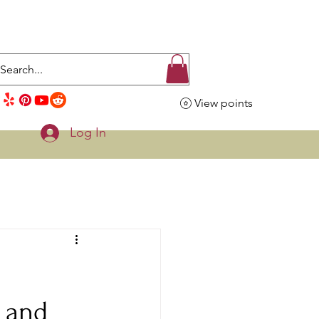
View points
Log In
s and