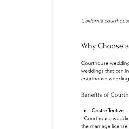
California courthous
Why Choose a 
Courthouse weddings o
weddings that can in
courthouse weddings
Benefits of Court
Cost-effective
  Courthouse weddings typically cost a fraction of traditional weddings. Fees usually cover 
the marriage license