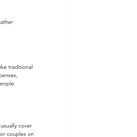
eather
ke traditional 
penses, 
people.
for couples on 