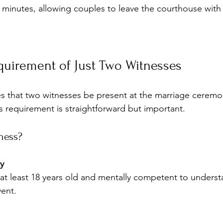
minutes, allowing couples to leave the courthouse with 
quirement of Just Two Witnesses
res that two witnesses be present at the marriage ceremo
is requirement is straightforward but important.
ness?
y
vent.