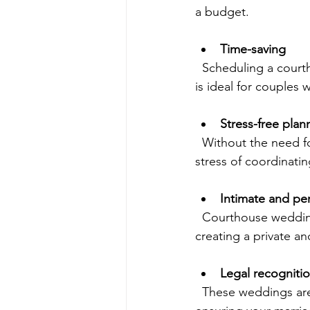
a budget.
Time-saving
  Scheduling a courthouse wedding can be quick, often available within days or weeks. This 
is ideal for couples
Stress-free plan
  Without the need for venues, caterers, or elaborate decorations, couples can avoid the 
stress of coordinati
Intimate and pe
  Courthouse weddings often involve just the couple, their witnesses, and the officiant, 
creating a private a
Legal recogniti
  These weddings are fully legal and recognized throughout California and beyond, 