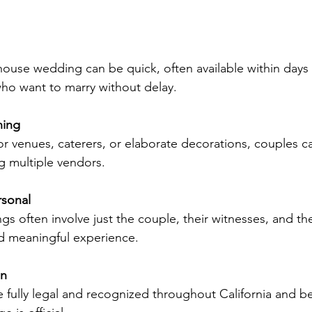
 who want to marry without delay.
ning
ng multiple vendors.
rsonal
nd meaningful experience.
on