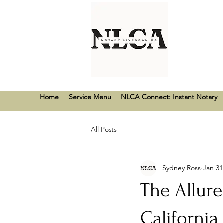
Home
Service Menu
NLCA Connect: Instant Notary
All Posts
Sydney Ross
Jan 31
The Allur
California