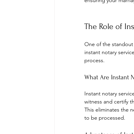
ensuring your marriage
The Role of In
One of the standout f
instant notary servic
process.
What Are Instant N
Instant notary servic
witness and certify 
This eliminates the n
to be processed.