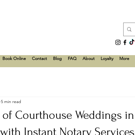
Book Online
Contact
Blog
FAQ
About
Loyalty
More
5 min read
e of Courthouse Weddings in
 with Instant Notary Service