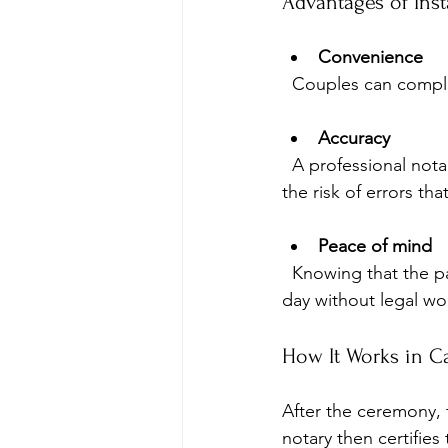
Advantages of Inst
Convenience
  Couples can comple
Accuracy
  A professional notary ensures all documents are correctly signed and witnessed, reducing 
the risk of errors th
Peace of mind
  Knowing that the paperwork is handled correctly allows couples to focus on their special 
day without legal wor
How It Works in C
After the ceremony, t
notary then certifies