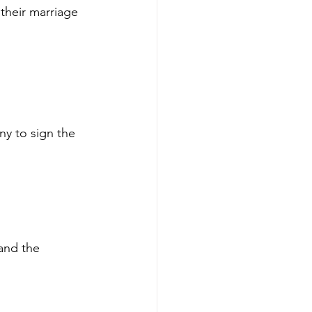
their marriage 
ny to sign the 