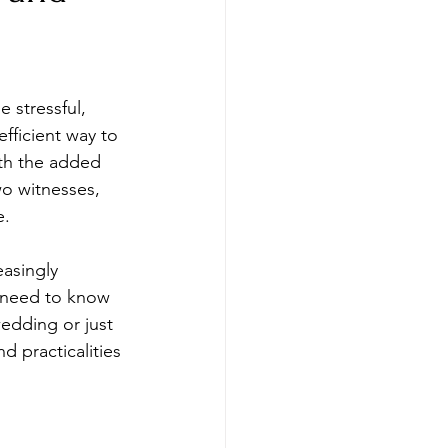
 stressful, 
fficient way to 
ith the added 
wo witnesses, 
e.
asingly 
 need to know 
edding or just 
d practicalities 