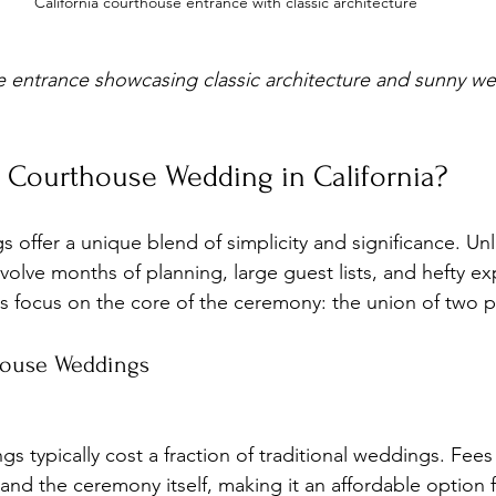
California courthouse entrance with classic architecture
e entrance showcasing classic architecture and sunny w
Courthouse Wedding in California?
ffer a unique blend of simplicity and significance. Unli
volve months of planning, large guest lists, and hefty ex
 focus on the core of the ceremony: the union of two 
house Weddings
 and the ceremony itself, making it an affordable option 