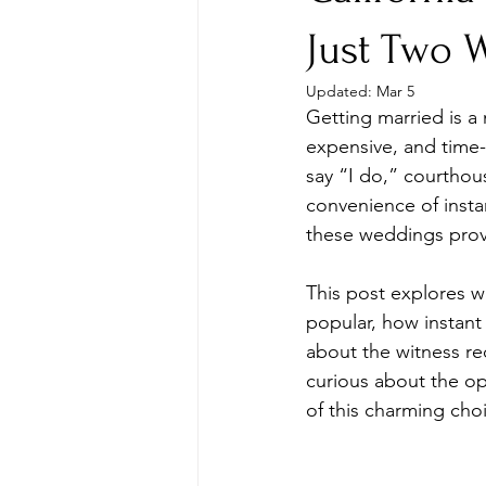
Just Two 
Updated:
Mar 5
Getting married is a
expensive, and time-
say “I do,” courthous
convenience of insta
these weddings prov
This post explores w
popular, how instant
about the witness r
curious about the opt
of this charming cho