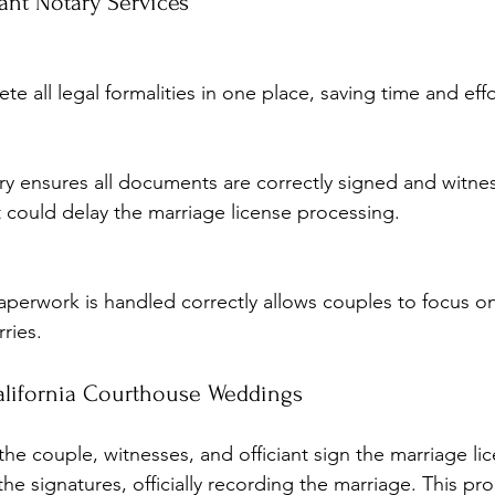
ant Notary Services
te all legal formalities in one place, saving time and effo
at could delay the marriage license processing.
ries.
alifornia Courthouse Weddings
he couple, witnesses, and officiant sign the marriage li
 the signatures, officially recording the marriage. This pr