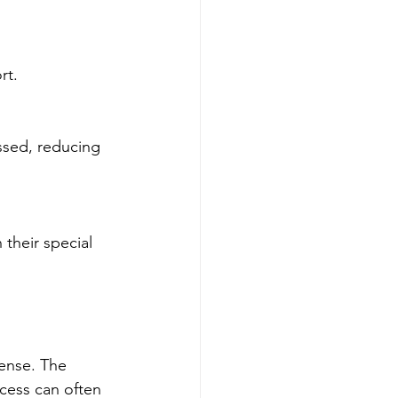
rt.
cense. The 
ocess can often 