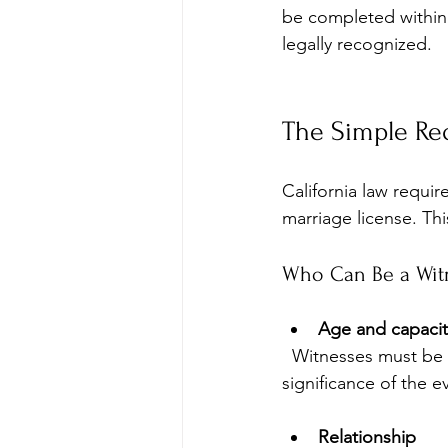
be completed within 
legally recognized.
The Simple Re
California law requi
marriage license. Th
Who Can Be a Wit
Age and capacit
  Witnesses must be at least 18 years old and mentally competent to understand the 
significance of the e
Relationship