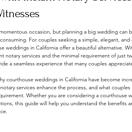
Witnesses
 momentous occasion, but planning a big wedding can be
consuming. For couples seeking a simple, elegant, and e
e weddings in California offer a beautiful alternative. W
nt notary services and the minimal requirement of just t
ide a seamless experience that many couples appreciat
hy courthouse weddings in California have become incre
 notary services enhance the process, and what couples
equirement. Whether you are considering a courthouse w
ions, this guide will help you understand the benefits an
ice.