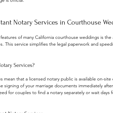
 is official.
stant Notary Services in Courthouse We
eatures of many California courthouse weddings is the av
es. This service simplifies the legal paperwork and speed
otary Services?
es mean that a licensed notary public is available on-site
the signing of your marriage documents immediately afte
eed for couples to find a notary separately or wait days 