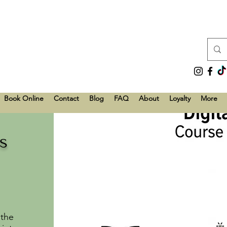
Book Online
Contact
Blog
FAQ
About
Loyalty
More
s
 the