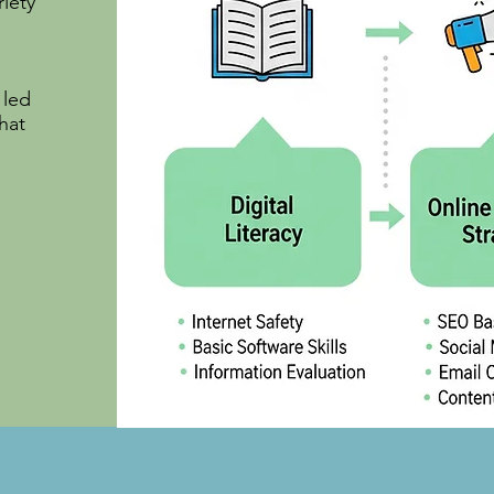
riety
 led
hat