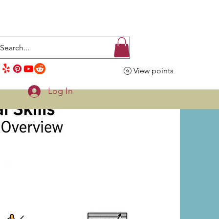
View points
Log In