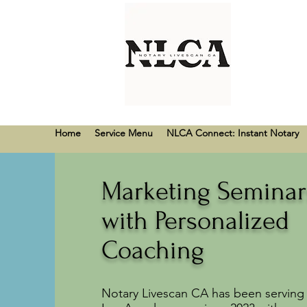
Home
Service Menu
NLCA Connect: Instant Notary
Marketing Seminar
with Personalized
Coaching
Notary Livescan CA has been serving