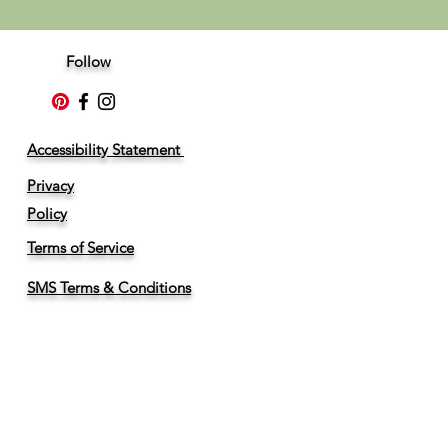
Follow
Accessibility Statement
Privacy
Policy
Terms of Service
SMS Terms & Conditions