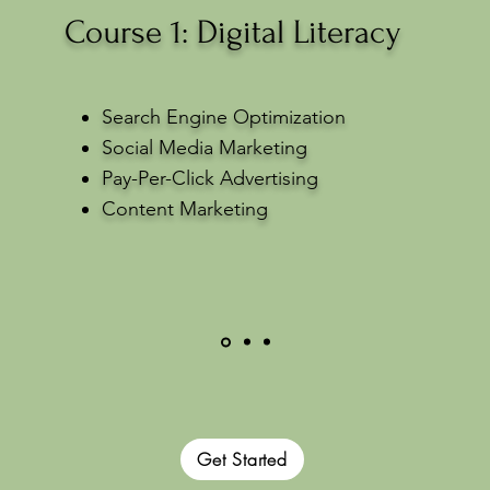
Course 1: Digital Literacy
Search Engine Optimization
Social Media Marketing
Pay-Per-Click Advertising
Content Marketing
Get Started