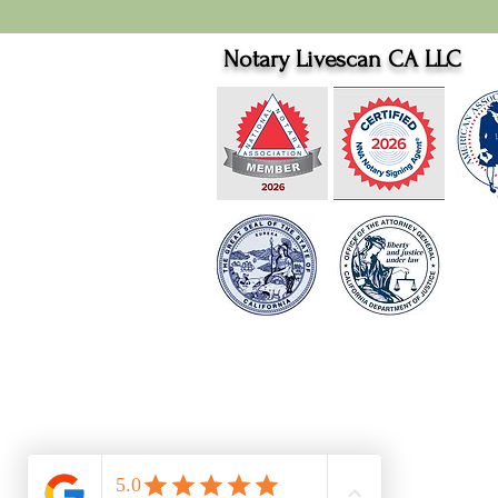
Notary Livescan CA LLC