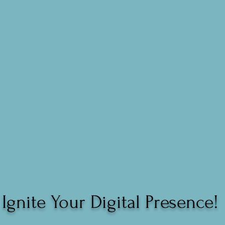
Ignite Your Digital Presence!