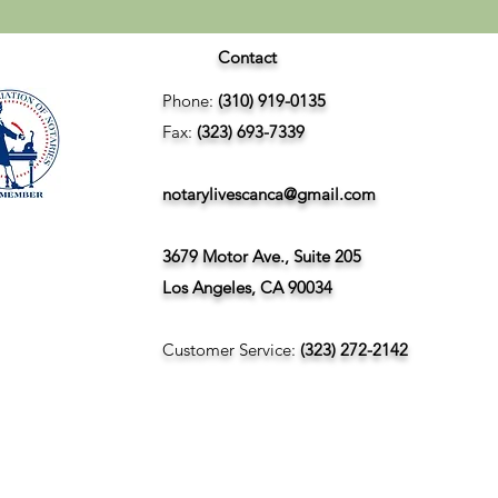
Contact
Phone:
(310) 919-0135
Fax:
(323) 693-7339
notarylivescanca@gmail.com
3679 Motor Ave., Suite 205
Los Angeles, CA 90034
Customer Service:
(323) 272-2142