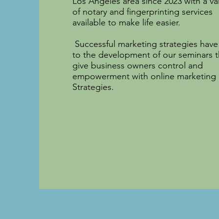
Los Angeles area since 2023 with a va
of notary and fingerprinting services
available to make life easier.
Successful marketing strategies have
to the development of our seminars t
give business owners control and
empowerment with online marketing
Strategies.