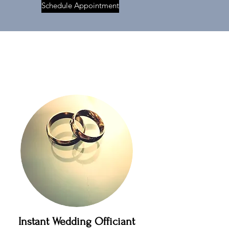
Schedule Appointment
Instant Wedding Officiant