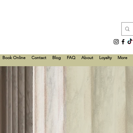
Book Online
Contact
Blog
FAQ
About
Loyalty
More