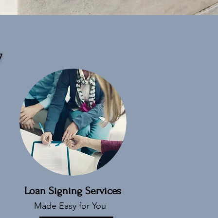
7
Loan Signing Services
Made Easy for You