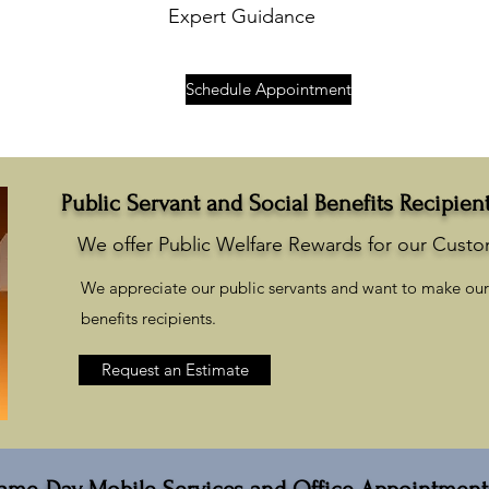
Expert Guidance
Schedule Appointment
Public Servant and Social Benefits Recipien
We offer Public Welfare Rewards for our Cust
We appreciate our public servants and want to make our 
benefits recipients.
Request an Estimate
ame-Day Mobile Services and Office Appointment