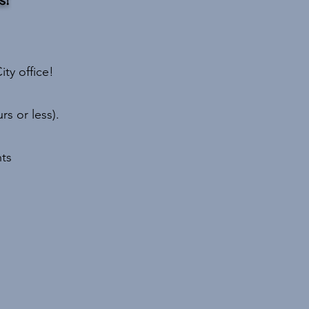
ity office!
s or less).
ts