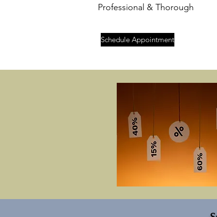
Professional & Thorough
Schedule Appointment
S