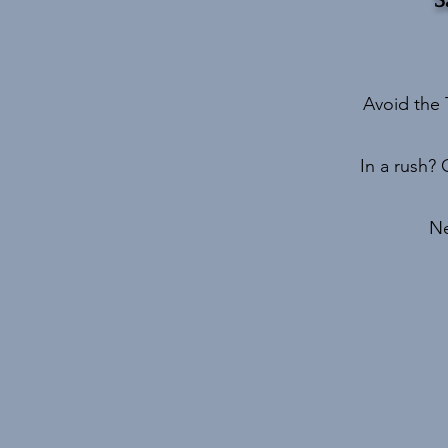
Avoid the 
In a rush? 
Ne