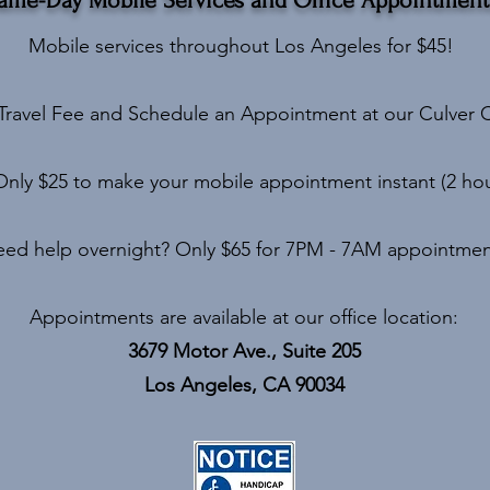
Mobile services throughout Los Angeles for $45!
Travel Fee and Schedule an Appointment at our Culver C
Only $25 to make your mobile appointment instant (2 hour
ed help overnight? Only $65 for 7PM - 7AM appointmen
Appointments are available at our office location:
3679 Motor Ave., Suite 205
Los Angeles, CA 90034