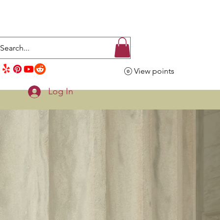
View points
Log In