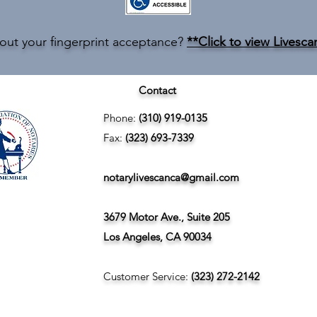
out your fingerprint acceptance?
**Click to view Livesca
Contact
Phone:
(310) 919-0135
Fax:
(323) 693-7339
notarylivescanca@gmail.com
3679 Motor Ave., Suite 205
Los Angeles, CA 90034
Customer Service:
(323) 272-2142