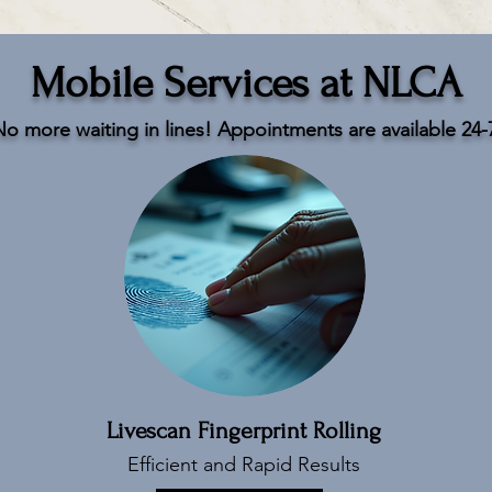
Mobile Services at NLCA
o more waiting in lines! Appointments are available 24-
Livescan Fingerprint Rolling
Efficient and Rapid Results