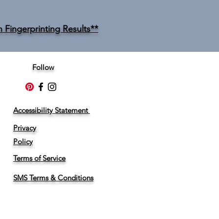
n Fingerprinting Results**
Follow
Accessibility Statement
Privacy
Policy
Terms of Service
SMS Terms & Conditions