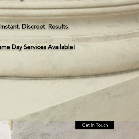
Instant. Discreet. Results.
ame Day Services Available!
Get In Touch