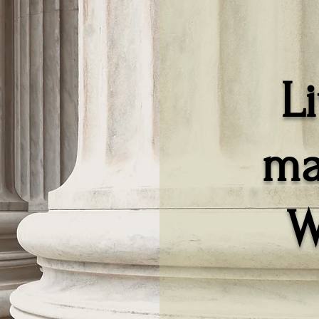
L
ma
W