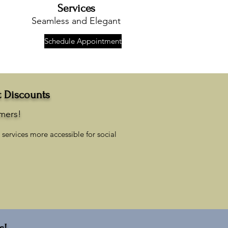
Services
Seamless and Elegant
Schedule Appointment
t Discounts
omers!
services more accessible for social
s!