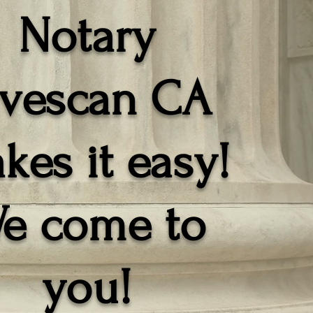
Notary
ivescan CA
kes it easy!
e come to
you!