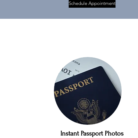
Schedule Appointment
Instant Passport Photos