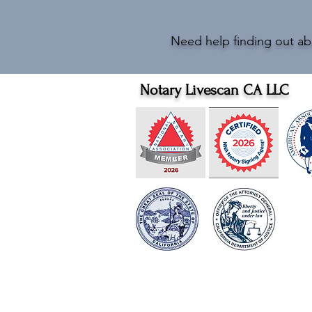
Need help finding out ab
Notary Livescan CA LLC