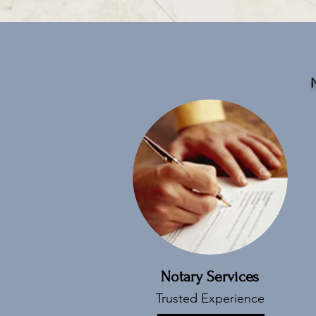
N
Notary Services
Trusted Experience