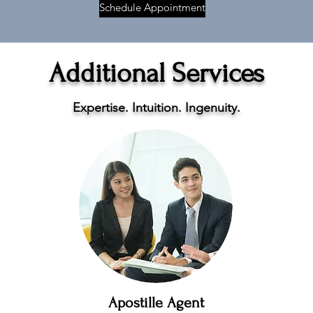
Schedule Appointment
Additional Services
Expertise. Intuition. Ingenuity.
Apostille Agent