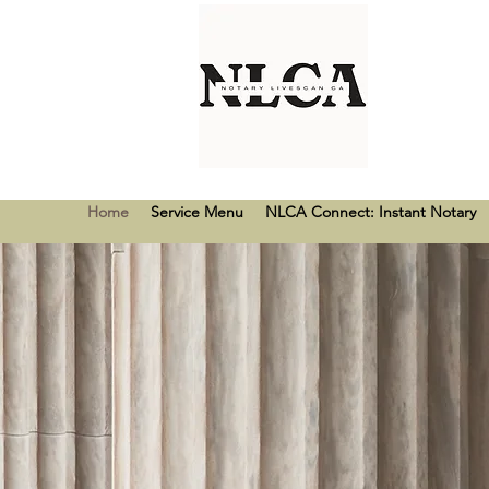
Home
Service Menu
NLCA Connect: Instant Notary