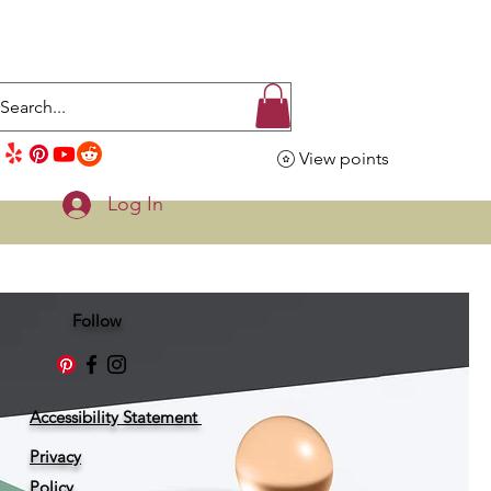
View points
Log In
Follow
Accessibility Statement
Privacy
Policy