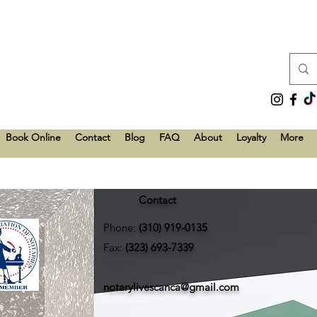
Book Online
Contact
Blog
FAQ
About
Loyalty
More
Contact
Phone:
(310) 919-0135
Fax:
(323) 693-7339
notarylivescanca@gmail.com