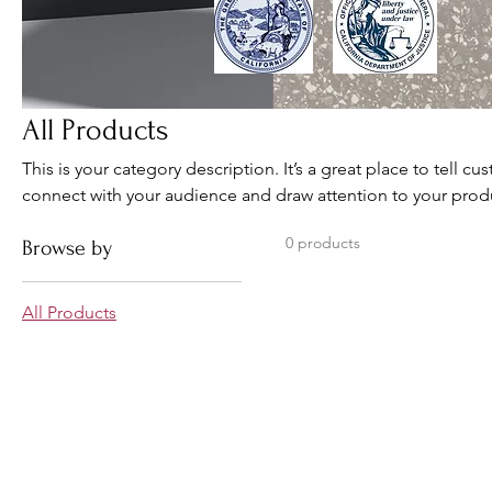
All Products
This is your category description. It’s a great place to tell c
connect with your audience and draw attention to your prod
0 products
Browse by
All Products