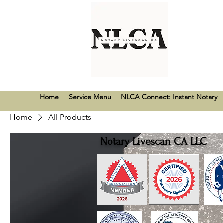
Home
Service Menu
NLCA Connect: Instant Notary
Home
All Products
Notary Livescan CA LLC