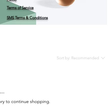
Terms of Service
SMS Terms & Conditions
Sort by:
Recommended
..
ory to continue shopping.