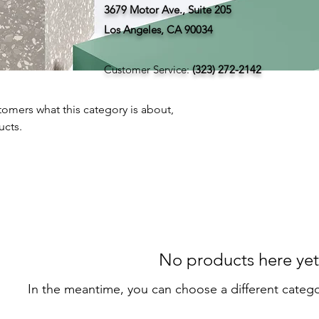
3679 Motor Ave., Suite 205
Los Angeles, CA 90034
Customer Service:
(323) 272-2142
ustomers what this category is about,
ucts.
No products here yet.
In the meantime, you can choose a different categ