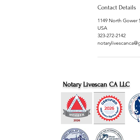
Contact Details
1149 North Gower S
USA
323-272-2142
notarylivescanca@
Notary Livescan CA LLC