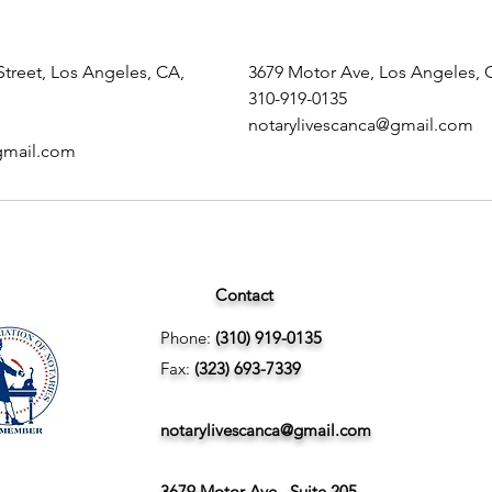
treet, Los Angeles, CA,
3679 Motor Ave, Los Angeles, 
310-919-0135
notarylivescanca@gmail.com
gmail.com
Contact
Phone:
(310) 919-0135
Fax:
(323) 693-7339
notarylivescanca@gmail.com
3679 Motor Ave., Suite 205