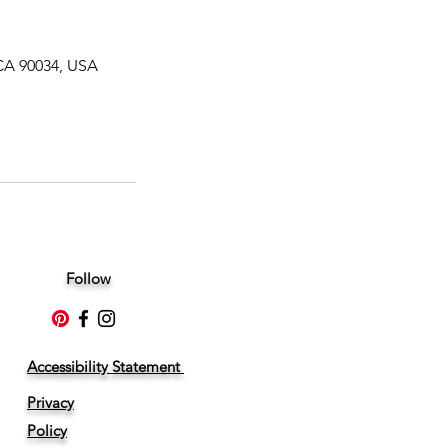
CA 90034, USA
Follow
Accessibility Statement
Privacy
Policy