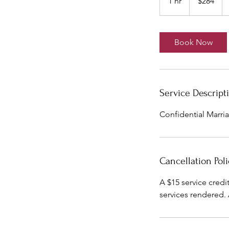
1 hr
1
$284
dollars
h
Book Now
Service Descript
Confidential Marria
Cancellation Poli
A $15 service credi
services rendered.