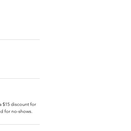
a $15 discount for
nd for no-shows.