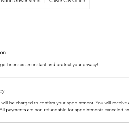
North Gower Street
|
Culver City Office
ion
ge Licenses are instant and protect your privacy!
cy
t will be charged to confirm your appointment. You will receive 
 All payments are non-refundable for appointments canceled a