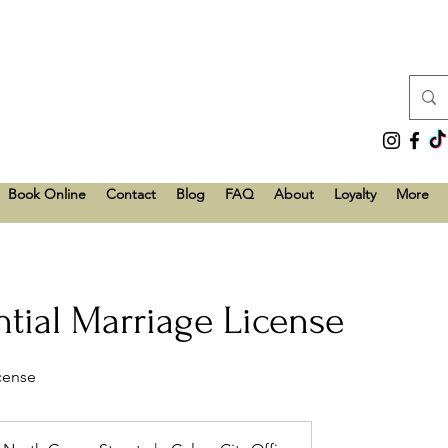
Book Online
Contact
Blog
FAQ
About
Loyalty
More
tial Marriage License
icense