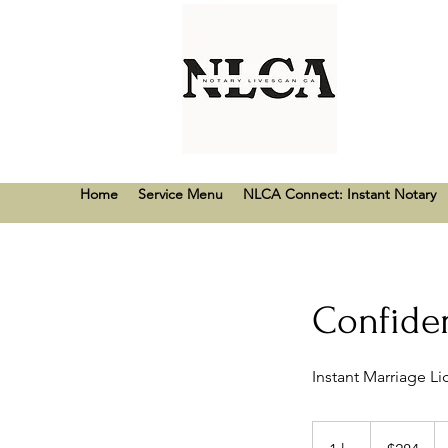
Home
Service Menu
NLCA Connect: Instant Notary
Confiden
Instant Marriage L
284
US