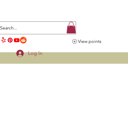
View points
Log In