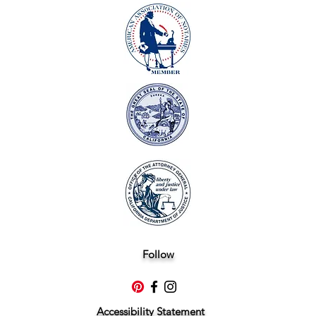
Follow
Accessibility Statement