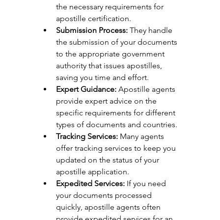
the necessary requirements for 
apostille certification.
Submission Process:
 They handle 
the submission of your documents 
to the appropriate government 
authority that issues apostilles, 
saving you time and effort.
Expert Guidance:
 Apostille agents 
provide expert advice on the 
specific requirements for different 
types of documents and countries.
Tracking Services:
 Many agents 
offer tracking services to keep you 
updated on the status of your 
apostille application.
Expedited Services:
 If you need 
your documents processed 
quickly, apostille agents often 
provide expedited services for an 