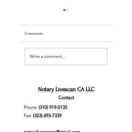
Comments
Write a comment...
Wedding Planning and
The Ultim
Understanding the
Scan Fing
Difference Between
Angeles
Marriage Licenses:
Confidential vs Public
Notary Livescan CA LLC
Contact
Phone:
(310) 919-0135
Fax:
(323) 693-7339
notarylivescanca@gmail.com