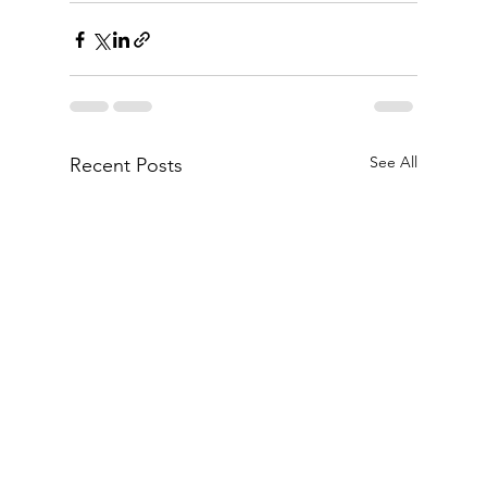
See All
Recent Posts