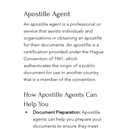
Apostille Agent
An apostille agent is a professional or 
service that assists individuals and 
organizations in obtaining an apostille 
for their documents. An apostille is a 
certification provided under the Hague 
Convention of 1961, which 
authenticates the origin of a public 
document for use in another country 
that is a member of the convention.
How Apostille Agents Can 
Help You
Document Preparation:
 Apostille 
agents can help you prepare your 
documents to ensure they meet 