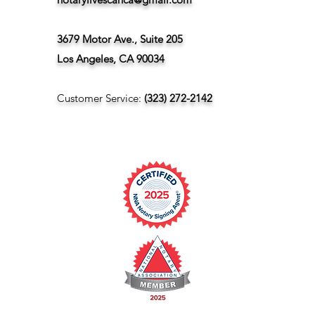
3679 Motor Ave., Suite 205
Los Angeles, CA 90034
Customer Service:
(323) 272-2142