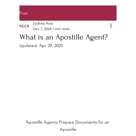
Post
Sydney Ross
Dec 7, 2024
1 min read
What is an Apostille Agent?
Updated:
Apr 29, 2025
Apostille Agents Prepare Documents for an 
Apostille