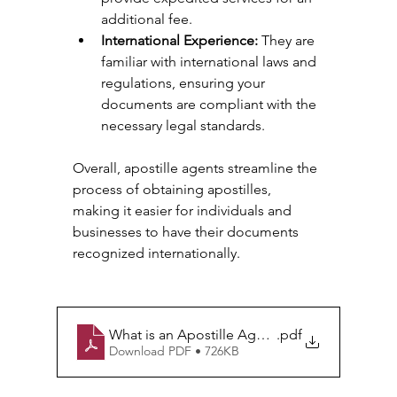
additional fee.
International Experience:
 They are 
familiar with international laws and 
regulations, ensuring your 
documents are compliant with the 
necessary legal standards.
Overall, apostille agents streamline the 
process of obtaining apostilles, 
making it easier for individuals and 
businesses to have their documents 
recognized internationally.
What is an Apostille Agent_
.pdf
Download PDF • 726KB