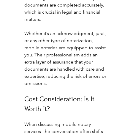
documents are completed accurately, 
which is crucial in legal and financial 
matters.
Whether it’s an acknowledgment, jurat, 
or any other type of notarization, 
mobile notaries are equipped to assist 
you. Their professionalism adds an 
extra layer of assurance that your 
documents are handled with care and 
expertise, reducing the risk of errors or 
omissions.
Cost Consideration: Is It 
Worth It?
When discussing mobile notary 
services, the conversation often shifts 