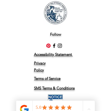
Follow
Accessibility Statement
Privacy
Policy
Terms of Service
SMS Terms & Conditions