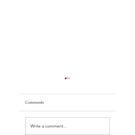
Comments
Write a comment...
Wedding Planning and
The Ultim
Understanding the
Scan Fing