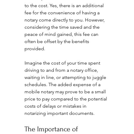
to the cost. Yes, there is an additional 
fee for the convenience of having a 
notary come directly to you. However, 
considering the time saved and the 
peace of mind gained, this fee can 
often be offset by the benefits 
provided.
Imagine the cost of your time spent 
driving to and from a notary office, 
waiting in line, or attempting to juggle 
schedules. The added expense of a 
mobile notary may prove to be a small 
price to pay compared to the potential 
costs of delays or mistakes in 
notarizing important documents.
The Importance of 