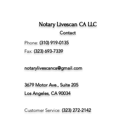
Difference Between
Angeles
Marriage Licenses:
Confidential vs Public
Notary Livescan CA LLC
Contact
Phone:
(310) 919-0135
Fax:
(323) 693-7339
notarylivescanca@gmail.com
3679 Motor Ave., Suite 205
Los Angeles, CA 90034
Customer Service:
(323) 272-2142