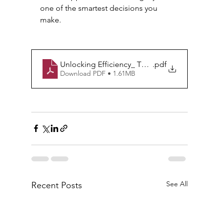
one of the smartest decisions you 
make.
Unlocking Efficiency_ The Unseen Value of Mo
.pdf
Download PDF • 1.61MB
See All
Recent Posts