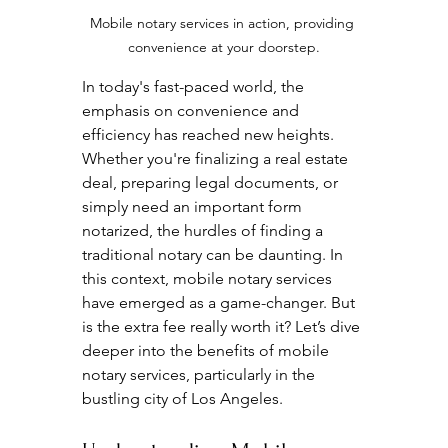
Mobile notary services in action, providing 
convenience at your doorstep.
In today's fast-paced world, the 
emphasis on convenience and 
efficiency has reached new heights. 
Whether you're finalizing a real estate 
deal, preparing legal documents, or 
simply need an important form 
notarized, the hurdles of finding a 
traditional notary can be daunting. In 
this context, mobile notary services 
have emerged as a game-changer. But 
is the extra fee really worth it? Let’s dive 
deeper into the benefits of mobile 
notary services, particularly in the 
bustling city of Los Angeles.