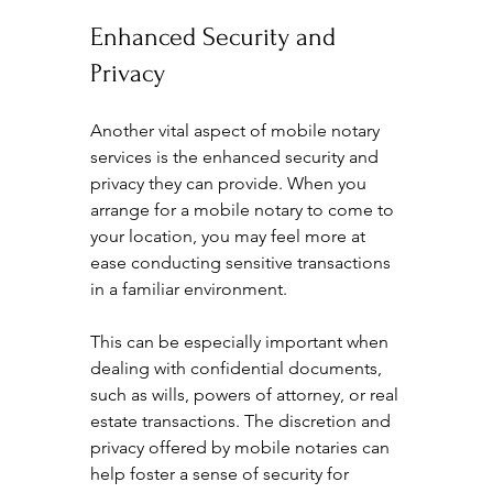
Enhanced Security and 
Privacy
Another vital aspect of mobile notary 
services is the enhanced security and 
privacy they can provide. When you 
arrange for a mobile notary to come to 
your location, you may feel more at 
ease conducting sensitive transactions 
in a familiar environment.
This can be especially important when 
dealing with confidential documents, 
such as wills, powers of attorney, or real 
estate transactions. The discretion and 
privacy offered by mobile notaries can 
help foster a sense of security for 