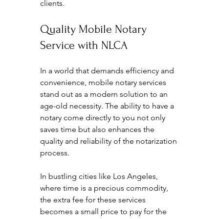
clients.
Quality Mobile Notary 
Service with NLCA
In a world that demands efficiency and 
convenience, mobile notary services 
stand out as a modern solution to an 
age-old necessity. The ability to have a 
notary come directly to you not only 
saves time but also enhances the 
quality and reliability of the notarization 
process.
In bustling cities like Los Angeles, 
where time is a precious commodity, 
the extra fee for these services 
becomes a small price to pay for the 