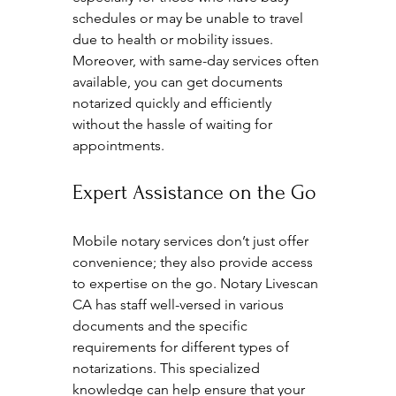
schedules or may be unable to travel 
due to health or mobility issues. 
Moreover, with same-day services often 
available, you can get documents 
notarized quickly and efficiently 
without the hassle of waiting for 
appointments.
Expert Assistance on the Go
Mobile notary services don’t just offer 
convenience; they also provide access 
to expertise on the go. Notary Livescan 
CA has staff well-versed in various 
documents and the specific 
requirements for different types of 
notarizations. This specialized 
knowledge can help ensure that your 