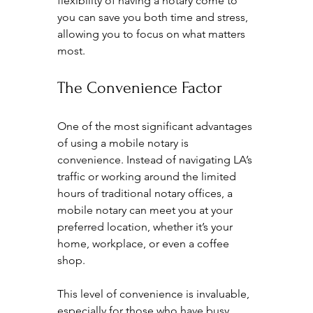
flexibility of having a notary come to 
you can save you both time and stress, 
allowing you to focus on what matters 
most.
The Convenience Factor
One of the most significant advantages 
of using a mobile notary is 
convenience. Instead of navigating LA’s 
traffic or working around the limited 
hours of traditional notary offices, a 
mobile notary can meet you at your 
preferred location, whether it’s your 
home, workplace, or even a coffee 
shop.
This level of convenience is invaluable, 
especially for those who have busy 