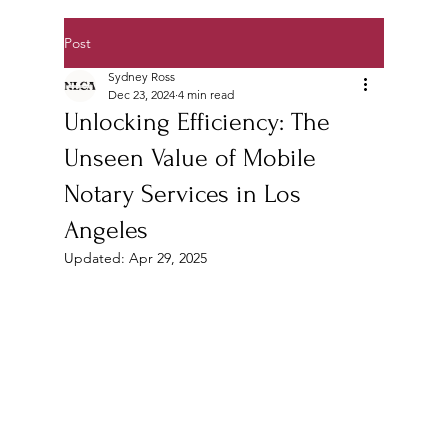
Post
Sydney Ross
Dec 23, 2024
4 min read
Unlocking Efficiency: The
Unseen Value of Mobile
Notary Services in Los
Angeles
Updated:
Apr 29, 2025