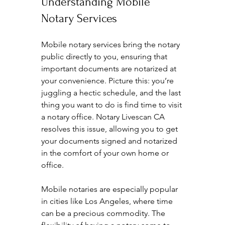
Understanding Mobile 
Notary Services
Mobile notary services bring the notary 
public directly to you, ensuring that 
important documents are notarized at 
your convenience. Picture this: you’re 
juggling a hectic schedule, and the last 
thing you want to do is find time to visit 
a notary office. Notary Livescan CA 
resolves this issue, allowing you to get 
your documents signed and notarized 
in the comfort of your own home or 
office.
Mobile notaries are especially popular 
in cities like Los Angeles, where time 
can be a precious commodity. The 