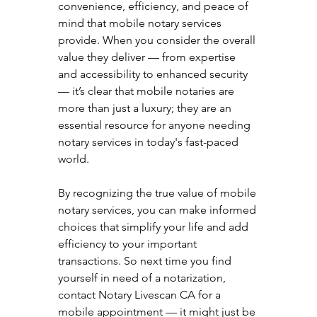
convenience, efficiency, and peace of 
mind that mobile notary services 
provide. When you consider the overall 
value they deliver — from expertise 
and accessibility to enhanced security 
— it’s clear that mobile notaries are 
more than just a luxury; they are an 
essential resource for anyone needing 
notary services in today's fast-paced 
world.
By recognizing the true value of mobile 
notary services, you can make informed 
choices that simplify your life and add 
efficiency to your important 
transactions. So next time you find 
yourself in need of a notarization, 
contact Notary Livescan CA for a 
mobile appointment — it might just be 