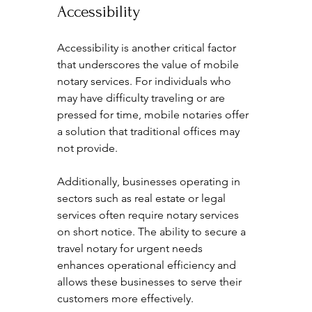
Accessibility
Accessibility is another critical factor 
that underscores the value of mobile 
notary services. For individuals who 
may have difficulty traveling or are 
pressed for time, mobile notaries offer 
a solution that traditional offices may 
not provide.
Additionally, businesses operating in 
sectors such as real estate or legal 
services often require notary services 
on short notice. The ability to secure a 
travel notary for urgent needs 
enhances operational efficiency and 
allows these businesses to serve their 
customers more effectively.