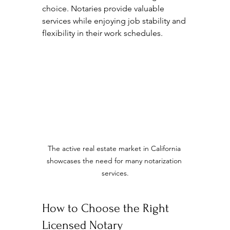
choice. Notaries provide valuable 
services while enjoying job stability and 
flexibility in their work schedules. 
The active real estate market in California 
showcases the need for many notarization 
services.
How to Choose the Right 
Licensed Notary