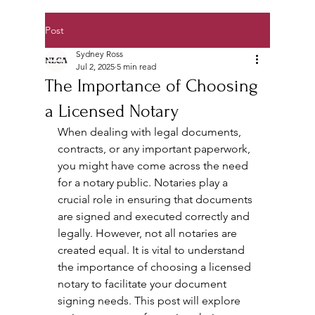
Post
Sydney Ross
Jul 2, 2025
5 min read
The Importance of Choosing
a Licensed Notary
When dealing with legal documents, 
contracts, or any important paperwork, 
you might have come across the need 
for a notary public. Notaries play a 
crucial role in ensuring that documents 
are signed and executed correctly and 
legally. However, not all notaries are 
created equal. It is vital to understand 
the importance of choosing a licensed 
notary to facilitate your document 
signing needs. This post will explore 