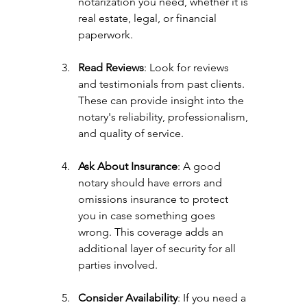
notarization you need, whether it is 
real estate, legal, or financial 
paperwork.
Read Reviews
: Look for reviews 
and testimonials from past clients. 
These can provide insight into the 
notary's reliability, professionalism, 
and quality of service.
Ask About Insurance
: A good 
notary should have errors and 
omissions insurance to protect 
you in case something goes 
wrong. This coverage adds an 
additional layer of security for all 
parties involved.
Consider Availability
: If you need a 