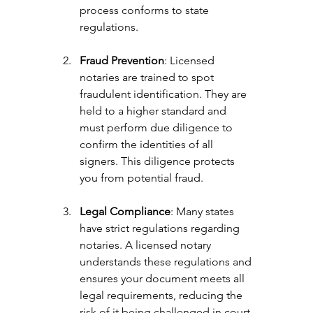
process conforms to state 
regulations.
Fraud Prevention
: Licensed 
notaries are trained to spot 
fraudulent identification. They are 
held to a higher standard and 
must perform due diligence to 
confirm the identities of all 
signers. This diligence protects 
you from potential fraud.
Legal Compliance
: Many states 
have strict regulations regarding 
notaries. A licensed notary 
understands these regulations and 
ensures your document meets all 
legal requirements, reducing the 
risk of it being challenged in court.