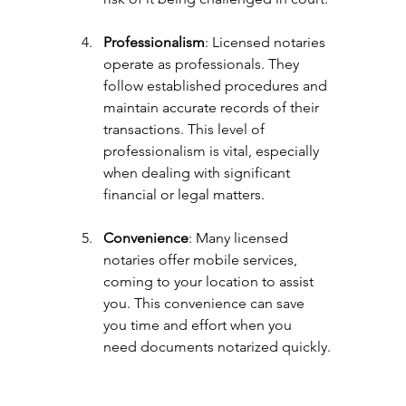
Professionalism
: Licensed notaries 
operate as professionals. They 
follow established procedures and 
maintain accurate records of their 
transactions. This level of 
professionalism is vital, especially 
when dealing with significant 
financial or legal matters.
Convenience
: Many licensed 
notaries offer mobile services, 
coming to your location to assist 
you. This convenience can save 
you time and effort when you 
need documents notarized quickly.