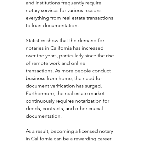
and institutions frequently require 
notary services for various reasons—
everything from real estate transactions 
to loan documentation.
Statistics show that the demand for 
notaries in California has increased 
over the years, particularly since the rise 
of remote work and online 
transactions. As more people conduct 
business from home, the need for 
document verification has surged. 
Furthermore, the real estate market 
continuously requires notarization for 
deeds, contracts, and other crucial 
documentation.
As a result, becoming a licensed notary 
in California can be a rewarding career 