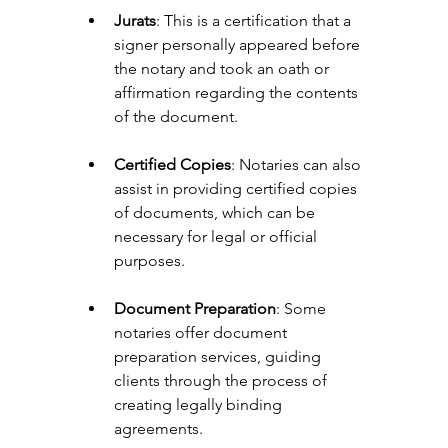
Jurats
: This is a certification that a 
signer personally appeared before 
the notary and took an oath or 
affirmation regarding the contents 
of the document.
Certified Copies
: Notaries can also 
assist in providing certified copies 
of documents, which can be 
necessary for legal or official 
purposes.
Document Preparation
: Some 
notaries offer document 
preparation services, guiding 
clients through the process of 
creating legally binding 
agreements.