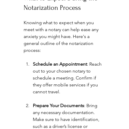
Notarization Process
Knowing what to expect when you 
meet with a notary can help ease any 
anxiety you might have. Here's a 
general outline of the notarization 
process:
Schedule an Appointment
: Reach 
out to your chosen notary to 
schedule a meeting. Confirm if 
they offer mobile services if you 
cannot travel.
Prepare Your Documents
: Bring 
any necessary documentation. 
Make sure to have identification, 
such as a driver’s license or 