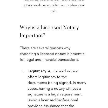
notary public exemplify their professional 
role.
Why is a Licensed Notary 
Important?
There are several reasons why 
choosing a licensed notary is essential 
for legal and financial transactions. 
Legitimacy
: A licensed notary 
offers legitimacy to the 
documents being signed. In many 
cases, having a notary witness a 
signature is a legal requirement. 
Using a licensed professional 
provides assurance that the 