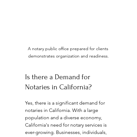
A notary public office prepared for clients 
demonstrates organization and readiness.
Is there a Demand for 
Notaries in California?
Yes, there is a significant demand for 
notaries in California. With a large 
population and a diverse economy, 
California's need for notary services is 
ever-growing. Businesses, individuals, 