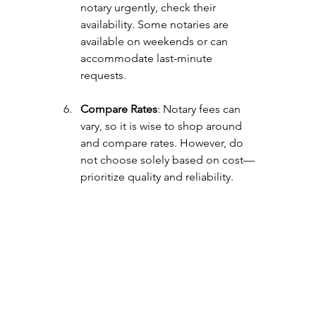
notary urgently, check their 
availability. Some notaries are 
available on weekends or can 
accommodate last-minute 
requests.
Compare Rates
: Notary fees can 
vary, so it is wise to shop around 
and compare rates. However, do 
not choose solely based on cost—
prioritize quality and reliability.