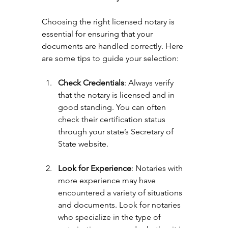
Choosing the right licensed notary is 
essential for ensuring that your 
documents are handled correctly. Here 
are some tips to guide your selection:
Check Credentials
: Always verify 
that the notary is licensed and in 
good standing. You can often 
check their certification status 
through your state’s Secretary of 
State website.
Look for Experience
: Notaries with 
more experience may have 
encountered a variety of situations 
and documents. Look for notaries 
who specialize in the type of 