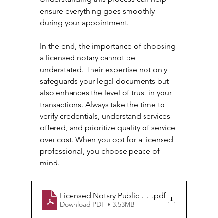
ensure everything goes smoothly 
during your appointment. 
In the end, the importance of choosing 
a licensed notary cannot be 
understated. Their expertise not only 
safeguards your legal documents but 
also enhances the level of trust in your 
transactions. Always take the time to 
verify credentials, understand services 
offered, and prioritize quality of service 
over cost. When you opt for a licensed 
professional, you choose peace of 
mind.
Licensed Notary Public Services in California
.pdf
Download PDF • 3.53MB