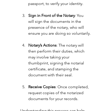
passport, to verify your identity.
Sign in Front of the Notary
: You 
will sign the documents in the 
presence of the notary, who will 
ensure you are doing so voluntarily.
Notary’s Actions
: The notary will 
then perform their duties, which 
may involve taking your 
thumbprint, signing the notarial 
certificate, and stamping the 
document with their seal.
Receive Copies
: Once completed, 
request copies of the notarized 
documents for your records.
Understanding this process can help 