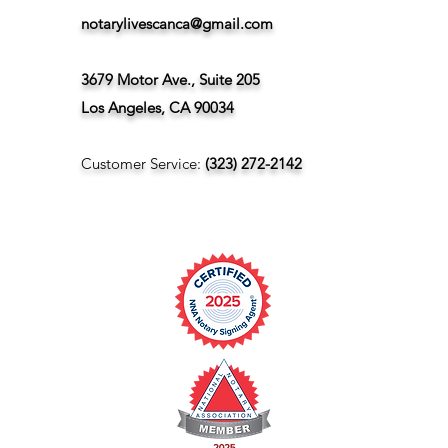
notarylivescanca@gmail.com
3679 Motor Ave., Suite 205
Los Angeles, CA 90034
Customer Service:
(323) 272-2142