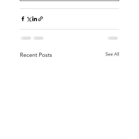
See All
Recent Posts