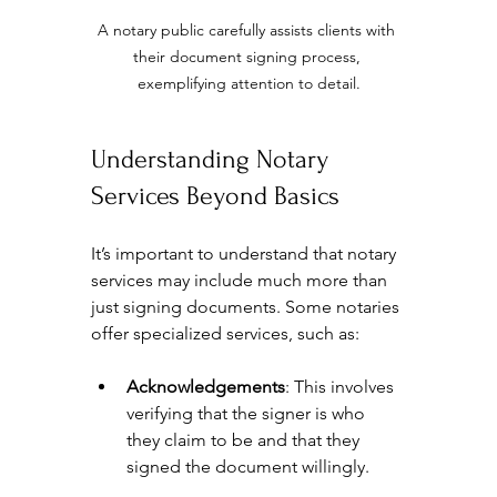
A notary public carefully assists clients with 
their document signing process, 
exemplifying attention to detail.
Understanding Notary 
Services Beyond Basics
It’s important to understand that notary 
services may include much more than 
just signing documents. Some notaries 
offer specialized services, such as:
Acknowledgements
: This involves 
verifying that the signer is who 
they claim to be and that they 
signed the document willingly.