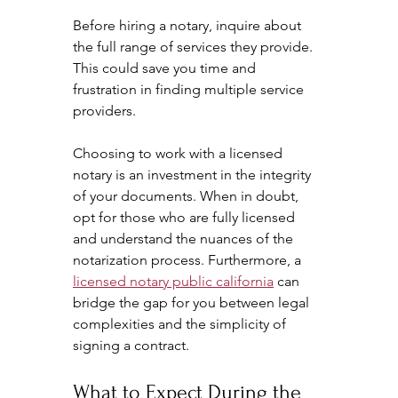
Before hiring a notary, inquire about 
the full range of services they provide. 
This could save you time and 
frustration in finding multiple service 
providers. 
Choosing to work with a licensed 
notary is an investment in the integrity 
of your documents. When in doubt, 
opt for those who are fully licensed 
and understand the nuances of the 
notarization process. Furthermore, a 
licensed notary public california
 can 
bridge the gap for you between legal 
complexities and the simplicity of 
signing a contract.
What to Expect During the 