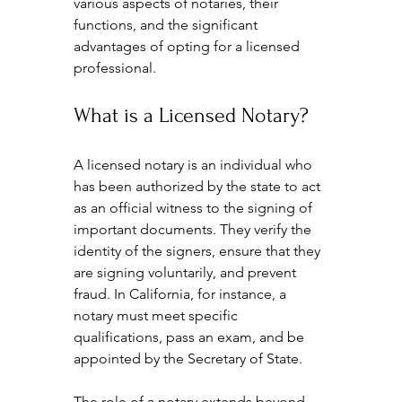
various aspects of notaries, their 
functions, and the significant 
advantages of opting for a licensed 
professional.
What is a Licensed Notary?
A licensed notary is an individual who 
has been authorized by the state to act 
as an official witness to the signing of 
important documents. They verify the 
identity of the signers, ensure that they 
are signing voluntarily, and prevent 
fraud. In California, for instance, a 
notary must meet specific 
qualifications, pass an exam, and be 
appointed by the Secretary of State. 
The role of a notary extends beyond 