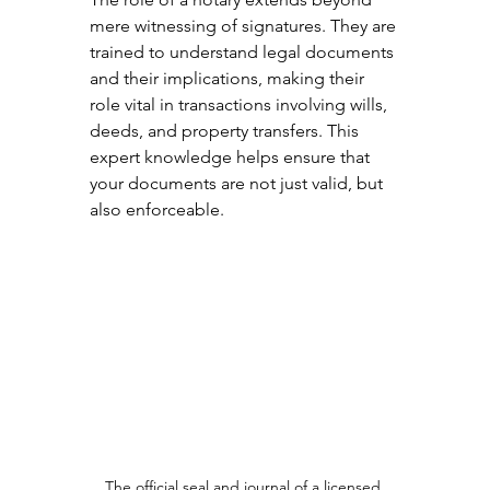
mere witnessing of signatures. They are 
trained to understand legal documents 
and their implications, making their 
role vital in transactions involving wills, 
deeds, and property transfers. This 
expert knowledge helps ensure that 
your documents are not just valid, but 
also enforceable.
The official seal and journal of a licensed 