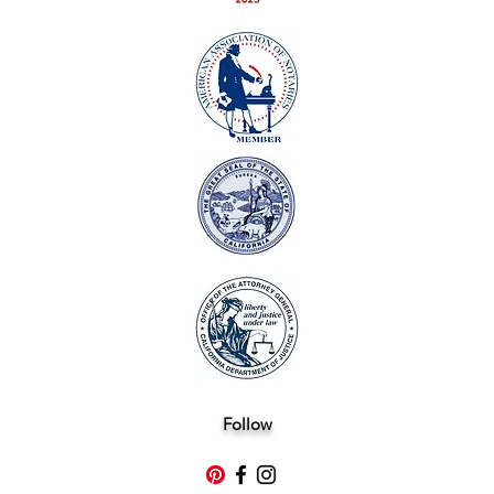
Follow