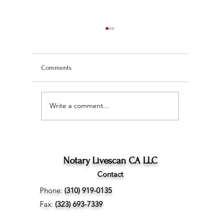
Comments
Write a comment...
Wedding Planning and
The Ultim
Understanding the
Scan Fing
Difference Between
Angeles
Marriage Licenses:
Confidential vs Public
Notary Livescan CA LLC
Contact
Phone:
(310) 919-0135
Fax:
(323) 693-7339