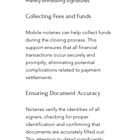
merely witnessing signatures.
Collecting Fees and Funds
Mobile notaries can help collect funds 
during the closing process. This 
support ensures that all financial 
transactions occur securely and 
promptly, eliminating potential 
complications related to payment 
settlements.
Ensuring Document Accuracy
Notaries verify the identities of all 
signers, checking for proper 
identification and confirming that 
documents are accurately filled out. 
This attention to detail significantly 