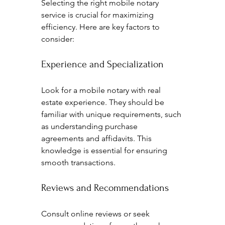
Selecting the right mobile notary 
service is crucial for maximizing 
efficiency. Here are key factors to 
consider:
Experience and Specialization
Look for a mobile notary with real 
estate experience. They should be 
familiar with unique requirements, such 
as understanding purchase 
agreements and affidavits. This 
knowledge is essential for ensuring 
smooth transactions.
Reviews and Recommendations
Consult online reviews or seek 