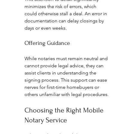
minimizes the risk of errors, which 
could otherwise stall a deal. An error in 
documentation can delay closings by 
days or even weeks.
Offering Guidance
While notaries must remain neutral and 
cannot provide legal advice, they can 
assist clients in understanding the 
signing process. This support can ease 
nerves for first-time homebuyers or 
others unfamiliar with legal procedures.
Choosing the Right Mobile 
Notary Service