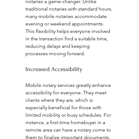
notaries a game-changer. Unlike 
traditional notaries with standard hours, 
many mobile notaries accommodate 
evening or weekend appointments. 
This flexibility helps everyone involved 
in the transaction find a suitable time, 
reducing delays and keeping 
processes moving forward.
Increased Accessibility
Mobile notary services greatly enhance 
accessibility for everyone. They meet 
clients where they are, which is 
especially beneficial for those with 
limited mobility or busy schedules. For 
instance, a first-time homebuyer in a 
remote area can have a notary come to 
them to finalize important documents.