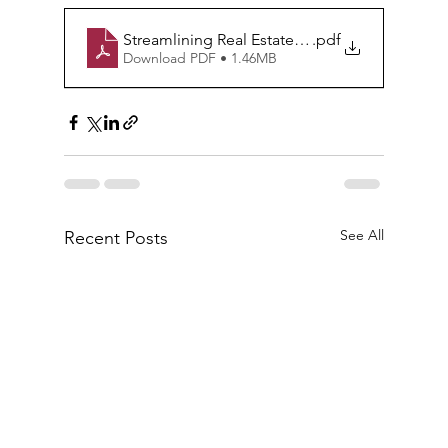
Streamlining Real Estate Transactions through
.pdf
Download PDF • 1.46MB
See All
Recent Posts