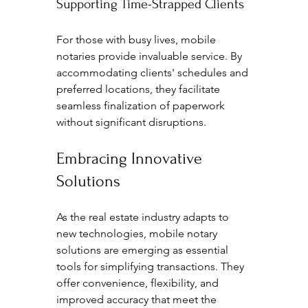
Supporting Time-Strapped Clients
For those with busy lives, mobile 
notaries provide invaluable service. By 
accommodating clients' schedules and 
preferred locations, they facilitate 
seamless finalization of paperwork 
without significant disruptions.
Embracing Innovative 
Solutions
As the real estate industry adapts to 
new technologies, mobile notary 
solutions are emerging as essential 
tools for simplifying transactions. They 
offer convenience, flexibility, and 
improved accuracy that meet the 