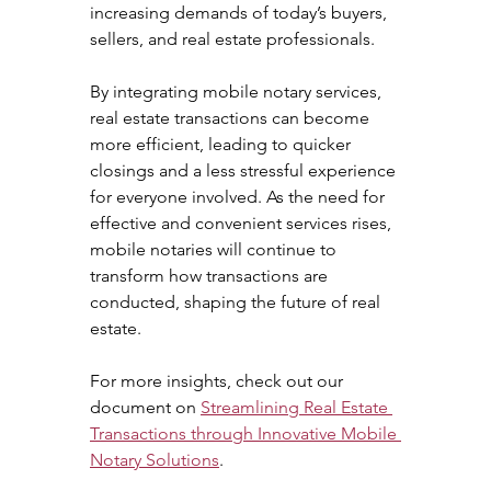
increasing demands of today’s buyers, 
sellers, and real estate professionals.
By integrating mobile notary services, 
real estate transactions can become 
more efficient, leading to quicker 
closings and a less stressful experience 
for everyone involved. As the need for 
effective and convenient services rises, 
mobile notaries will continue to 
transform how transactions are 
conducted, shaping the future of real 
estate.
For more insights, check out our 
document on 
Streamlining Real Estate 
Transactions through Innovative Mobile 
Notary Solutions
.