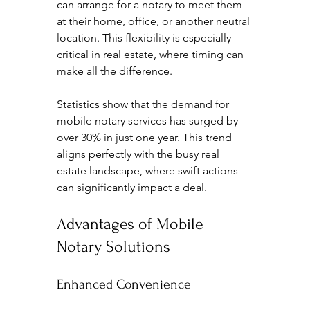
can arrange for a notary to meet them 
at their home, office, or another neutral 
location. This flexibility is especially 
critical in real estate, where timing can 
make all the difference.
Statistics show that the demand for 
mobile notary services has surged by 
over 30% in just one year. This trend 
aligns perfectly with the busy real 
estate landscape, where swift actions 
can significantly impact a deal.
Advantages of Mobile 
Notary Solutions
Enhanced Convenience