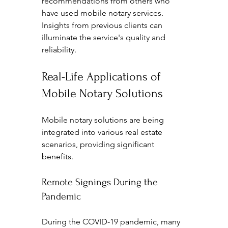
recommendations from others who 
have used mobile notary services. 
Insights from previous clients can 
illuminate the service's quality and 
reliability.
Real-Life Applications of 
Mobile Notary Solutions
Mobile notary solutions are being 
integrated into various real estate 
scenarios, providing significant 
benefits.
Remote Signings During the 
Pandemic
During the COVID-19 pandemic, many 