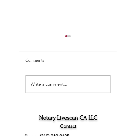
Comments
Write a comment...
Wedding Planning and
The Ultim
Understanding the
Scan Fing
Difference Between
Angeles
Marriage Licenses:
Confidential vs Public
Notary Livescan CA LLC
Contact