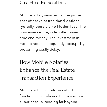
Cost-Effective Solutions
Mobile notary services can be just as 
cost-effective as traditional options. 
Typically, there are no hidden fees. The 
convenience they offer often saves 
time and money. The investment in 
mobile notaries frequently recoups by 
preventing costly delays.
How Mobile Notaries 
Enhance the Real Estate 
Transaction Experience
Mobile notaries perform critical 
functions that enhance the transaction 
experience, extending far beyond 