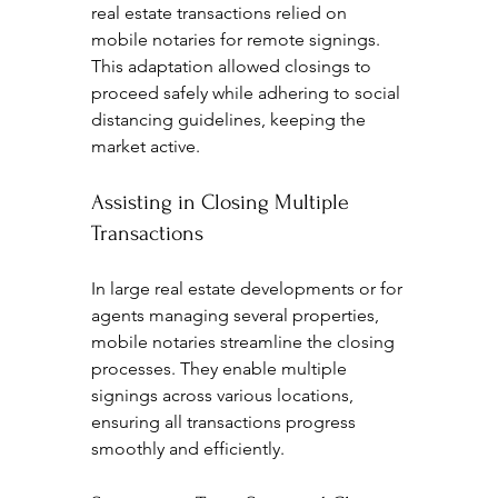
real estate transactions relied on 
mobile notaries for remote signings. 
This adaptation allowed closings to 
proceed safely while adhering to social 
distancing guidelines, keeping the 
market active.
Assisting in Closing Multiple 
Transactions
In large real estate developments or for 
agents managing several properties, 
mobile notaries streamline the closing 
processes. They enable multiple 
signings across various locations, 
ensuring all transactions progress 
smoothly and efficiently.