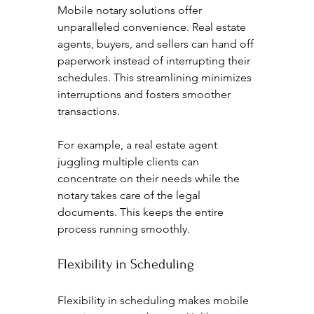
Mobile notary solutions offer 
unparalleled convenience. Real estate 
agents, buyers, and sellers can hand off 
paperwork instead of interrupting their 
schedules. This streamlining minimizes 
interruptions and fosters smoother 
transactions.
For example, a real estate agent 
juggling multiple clients can 
concentrate on their needs while the 
notary takes care of the legal 
documents. This keeps the entire 
process running smoothly.
Flexibility in Scheduling
Flexibility in scheduling makes mobile 