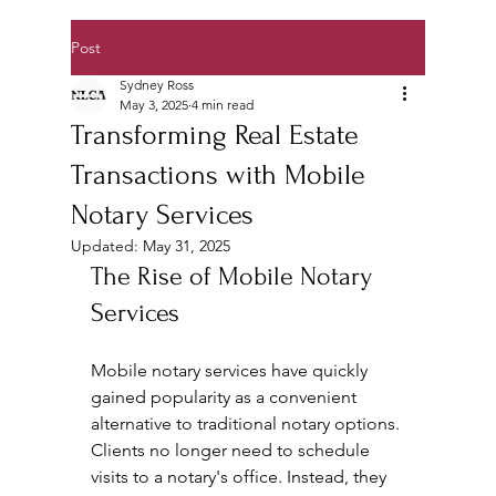
Post
Sydney Ross
May 3, 2025
4 min read
Transforming Real Estate
Transactions with Mobile
Notary Services
Updated:
May 31, 2025
The Rise of Mobile Notary 
Services
Mobile notary services have quickly 
gained popularity as a convenient 
alternative to traditional notary options. 
Clients no longer need to schedule 
visits to a notary's office. Instead, they 