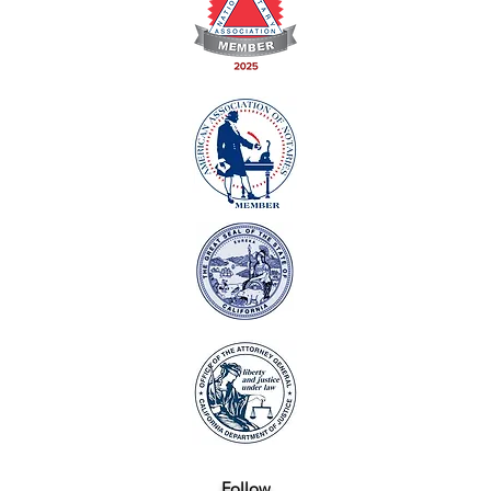
Follow