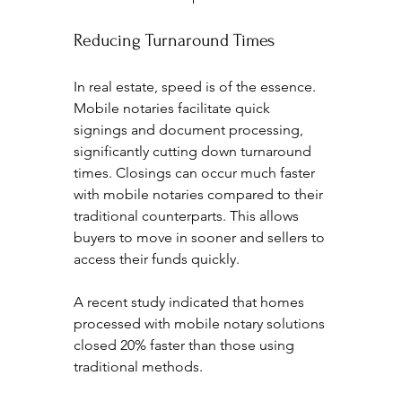
Reducing Turnaround Times
In real estate, speed is of the essence. 
Mobile notaries facilitate quick 
signings and document processing, 
significantly cutting down turnaround 
times. Closings can occur much faster 
with mobile notaries compared to their 
traditional counterparts. This allows 
buyers to move in sooner and sellers to 
access their funds quickly.
A recent study indicated that homes 
processed with mobile notary solutions 
closed 20% faster than those using 
traditional methods.