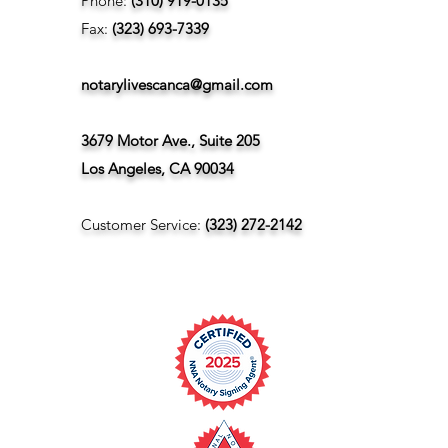
Phone:
(310) 919-0135
Fax:
(323) 693-7339
notarylivescanca@gmail.com
3679 Motor Ave., Suite 205
Los Angeles, CA 90034
Customer Service:
(323) 272-2142