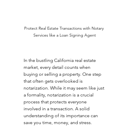
Protect Real Estate Transactions with Notary 
Services like a Loan Signing Agent
In the bustling California real estate 
market, every detail counts when 
buying or selling a property. One step 
that often gets overlooked is 
notarization. While it may seem like just 
a formality, notarization is a crucial 
process that protects everyone 
involved in a transaction. A solid 
understanding of its importance can 
save you time, money, and stress.