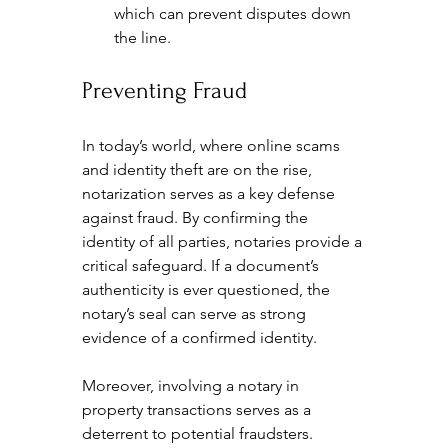
which can prevent disputes down 
the line.
Preventing Fraud
In today’s world, where online scams 
and identity theft are on the rise, 
notarization serves as a key defense 
against fraud. By confirming the 
identity of all parties, notaries provide a 
critical safeguard. If a document’s 
authenticity is ever questioned, the 
notary’s seal can serve as strong 
evidence of a confirmed identity.
Moreover, involving a notary in 
property transactions serves as a 
deterrent to potential fraudsters. 