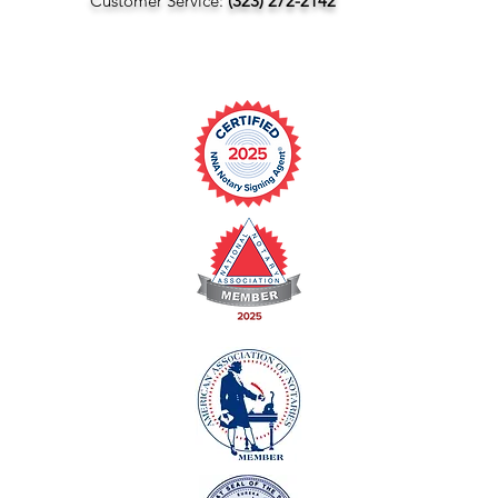
Customer Service:
(323) 272-2142