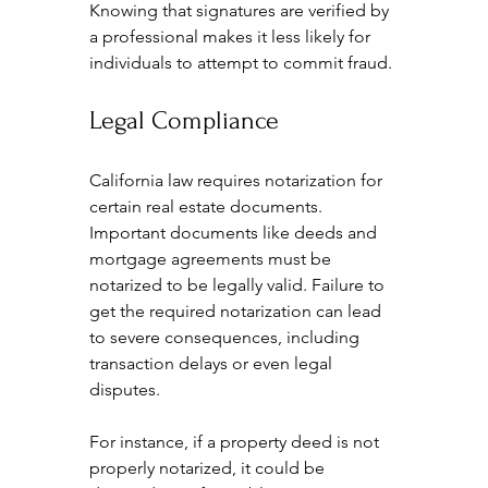
Knowing that signatures are verified by 
a professional makes it less likely for 
individuals to attempt to commit fraud.
Legal Compliance
California law requires notarization for 
certain real estate documents. 
Important documents like deeds and 
mortgage agreements must be 
notarized to be legally valid. Failure to 
get the required notarization can lead 
to severe consequences, including 
transaction delays or even legal 
disputes. 
For instance, if a property deed is not 
properly notarized, it could be 