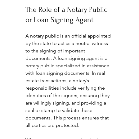
The Role of a Notary Public 
or Loan Signing Agent
A notary public is an official appointed 
by the state to act as a neutral witness 
to the signing of important 
documents. A loan signing agent is a 
notary public specialized in assistance 
with loan signing documents. In real 
estate transactions, a notary’s 
responsibilities include verifying the 
identities of the signers, ensuring they 
are willingly signing, and providing a 
seal or stamp to validate these 
documents. This process ensures that 
all parties are protected.