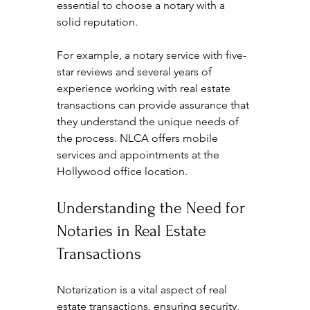
essential to choose a notary with a 
solid reputation. 
For example, a notary service with five-
star reviews and several years of 
experience working with real estate 
transactions can provide assurance that 
they understand the unique needs of 
the process. NLCA offers mobile 
services and appointments at the 
Hollywood office location.
Understanding the Need for 
Notaries in Real Estate 
Transactions
Notarization is a vital aspect of real 
estate transactions, ensuring security, 