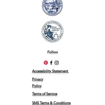
Follow
Accessibility Statement
Privacy
Policy
Terms of Service
SMS Terms & Conditions