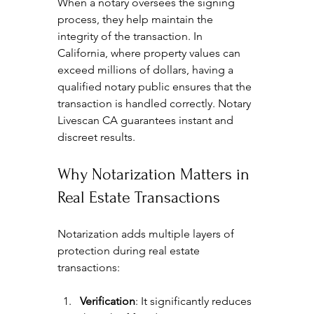
When a notary oversees the signing 
process, they help maintain the 
integrity of the transaction. In 
California, where property values can 
exceed millions of dollars, having a 
qualified notary public ensures that the 
transaction is handled correctly. Notary 
Livescan CA guarantees instant and 
discreet results.
Why Notarization Matters in 
Real Estate Transactions
Notarization adds multiple layers of 
protection during real estate 
transactions:
Verification
: It significantly reduces 