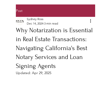
Post
Sydney Ross
Dec 14, 2024
3 min read
Why Notarization is Essential
in Real Estate Transactions:
Navigating California's Best
Notary Services and Loan
Signing Agents
Updated:
Apr 29, 2025