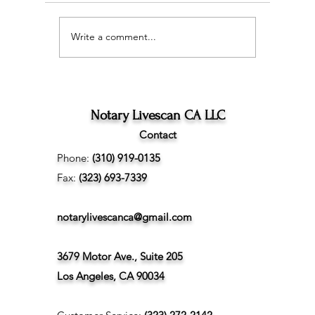
Write a comment...
Wedding Planning and
The Ultim
Understanding the
Scan Fing
Difference Between
Angeles
Marriage Licenses:
Confidential vs Public
Notary Livescan CA LLC
Contact
Phone:
(310) 919-0135
Fax:
(323) 693-7339
notarylivescanca@gmail.com
3679 Motor Ave., Suite 205
Los Angeles, CA 90034