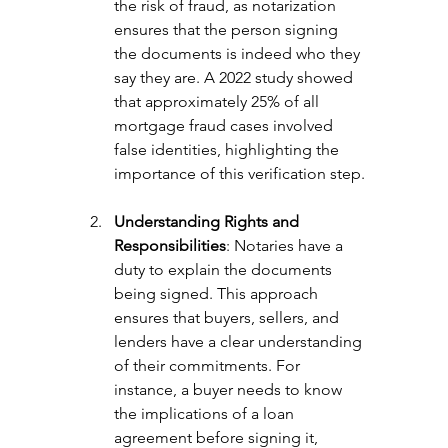
the risk of fraud, as notarization 
ensures that the person signing 
the documents is indeed who they 
say they are. A 2022 study showed 
that approximately 25% of all 
mortgage fraud cases involved 
false identities, highlighting the 
importance of this verification step.
Understanding Rights and 
Responsibilities
: Notaries have a 
duty to explain the documents 
being signed. This approach 
ensures that buyers, sellers, and 
lenders have a clear understanding 
of their commitments. For 
instance, a buyer needs to know 
the implications of a loan 
agreement before signing it, 