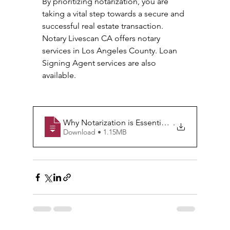
By prioritizing notarization, you are 
taking a vital step towards a secure and 
successful real estate transaction. 
Notary Livescan CA offers notary 
services in Los Angeles County. Loan 
Signing Agent services are also 
available. 
Why Notarization is Essential in Real Estate T
.
Download • 1.15MB