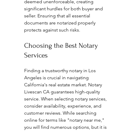
deemed unenforceable, creating 
significant hurdles for both buyer and 
seller. Ensuring that all essential 
documents are notarized properly 
protects against such risks. 
Choosing the Best Notary 
Services
Finding a trustworthy notary in Los 
Angeles is crucial in navigating 
California's real estate market. Notary 
Livescan CA guarantees high-quality 
service. When selecting notary services, 
consider availability, experience, and 
customer reviews. While searching 
online for terms like "notary near me," 
you will find numerous options, but it is 