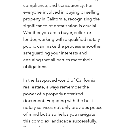
compliance, and transparency. For 
everyone involved in buying or selling 
property in California, recognizing the 
significance of notarization is crucial. 
Whether you are a buyer, seller, or 
lender, working with a qualified notary 
public can make the process smoother, 
safeguarding your interests and 
ensuring that all parties meet their 
obligations.
In the fast-paced world of California 
real estate, always remember the 
power of a properly notarized 
document. Engaging with the best 
notary services not only provides peace 
of mind but also helps you navigate 
this complex landscape successfully. 