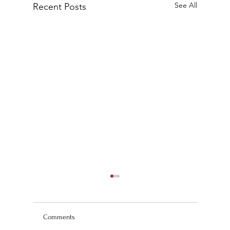
See All
Recent Posts
Comments