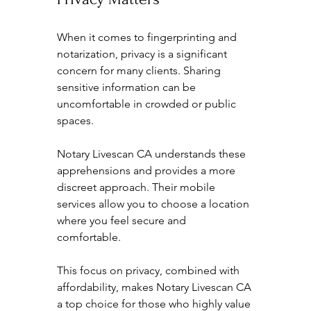
When it comes to fingerprinting and 
notarization, privacy is a significant 
concern for many clients. Sharing 
sensitive information can be 
uncomfortable in crowded or public 
spaces. 
Notary Livescan CA understands these 
apprehensions and provides a more 
discreet approach. Their mobile 
services allow you to choose a location 
where you feel secure and 
comfortable. 
This focus on privacy, combined with 
affordability, makes Notary Livescan CA 
a top choice for those who highly value 