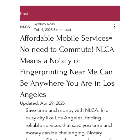
Post
Sydney Ross
Feb 4, 2025
3 min read
Affordable Mobile Services=
No need to Commute! NLCA
Means a Notary or
Fingerprinting Near Me Can
Be Anywhere You Are in Los
Angeles
Updated:
Apr 29, 2025
Save time and money with NLCA. In a 
busy city like Los Angeles, finding 
reliable services that save you time and 
money can be challenging. Notary 