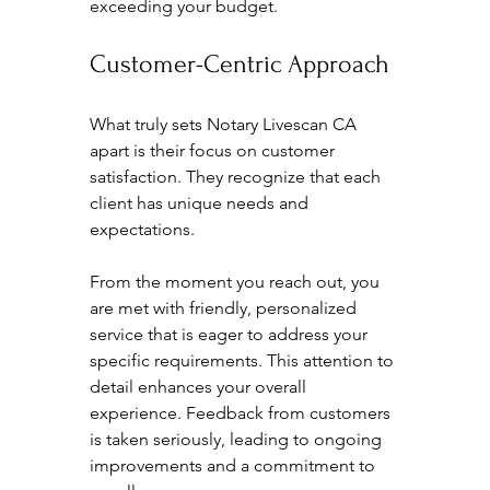
exceeding your budget.
Customer-Centric Approach
What truly sets Notary Livescan CA 
apart is their focus on customer 
satisfaction. They recognize that each 
client has unique needs and 
expectations. 
From the moment you reach out, you 
are met with friendly, personalized 
service that is eager to address your 
specific requirements. This attention to 
detail enhances your overall 
experience. Feedback from customers 
is taken seriously, leading to ongoing 
improvements and a commitment to 