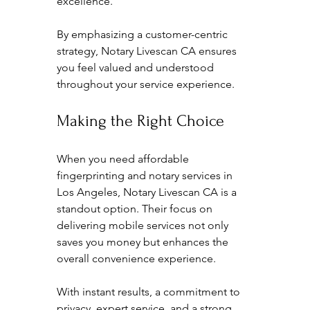
excellence.
By emphasizing a customer-centric 
strategy, Notary Livescan CA ensures 
you feel valued and understood 
throughout your service experience.
Making the Right Choice
When you need affordable 
fingerprinting and notary services in 
Los Angeles, Notary Livescan CA is a 
standout option. Their focus on 
delivering mobile services not only 
saves you money but enhances the 
overall convenience experience. 
With instant results, a commitment to 
privacy, expert service, and a strong 