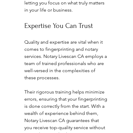
letting you focus on what truly matters 
in your life or business.
Expertise You Can Trust
Quality and expertise are vital when it 
comes to fingerprinting and notary 
services. Notary Livescan CA employs a 
team of trained professionals who are 
well-versed in the complexities of 
these processes. 
Their rigorous training helps minimize 
errors, ensuring that your fingerprinting 
is done correctly from the start. With a 
wealth of experience behind them, 
Notary Livescan CA guarantees that 
you receive top-quality service without 