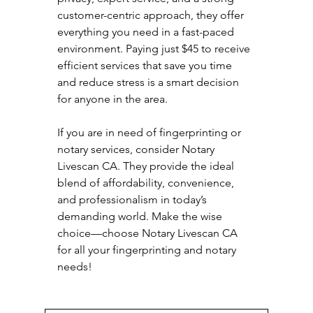
customer-centric approach, they offer 
everything you need in a fast-paced 
environment. Paying just $45 to receive 
efficient services that save you time 
and reduce stress is a smart decision 
for anyone in the area. 
If you are in need of fingerprinting or 
notary services, consider Notary 
Livescan CA. They provide the ideal 
blend of affordability, convenience, 
and professionalism in today’s 
demanding world. Make the wise 
choice—choose Notary Livescan CA 
for all your fingerprinting and notary 
needs!