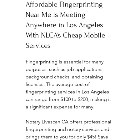
Affordable Fingerprinting 
Near Me Is Meeting 
Anywhere in Los Angeles 
With NLCA's Cheap Mobile 
Services
Fingerprinting is essential for many 
purposes, such as job applications, 
background checks, and obtaining 
licenses. The average cost of 
fingerprinting services in Los Angeles 
can range from $100 to $200, making it 
a significant expense for many. 
Notary Livescan CA offers professional 
fingerprinting and notary services and 
brings them to you for only $45! Save 