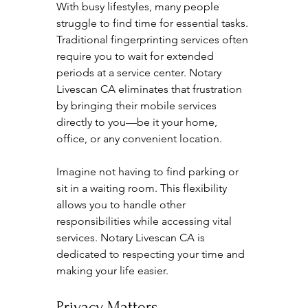
With busy lifestyles, many people 
struggle to find time for essential tasks. 
Traditional fingerprinting services often 
require you to wait for extended 
periods at a service center. Notary 
Livescan CA eliminates that frustration 
by bringing their mobile services 
directly to you—be it your home, 
office, or any convenient location. 
Imagine not having to find parking or 
sit in a waiting room. This flexibility 
allows you to handle other 
responsibilities while accessing vital 
services. Notary Livescan CA is 
dedicated to respecting your time and 
making your life easier.
Privacy Matters