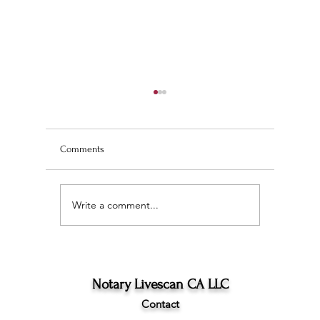
Comments
Write a comment...
Wedding Planning and
The Ultim
Understanding the
Scan Fing
Difference Between
Angeles
Marriage Licenses:
Confidential vs Public
Notary Livescan CA LLC
Contact