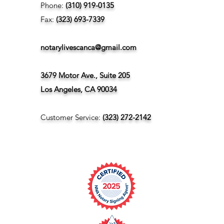
Phone:
(310) 919-0135
Fax:
(323) 693-7339
notarylivescanca@gmail.com
3679 Motor Ave., Suite 205
Los Angeles, CA 90034
Customer Service:
(323) 272-2142