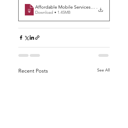
Affordable Mobile Services= No need to Com
.
Download • 1.45MB
See All
Recent Posts