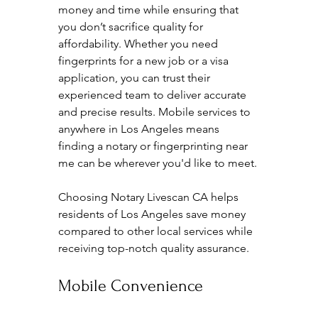
money and time while ensuring that 
you don’t sacrifice quality for 
affordability. Whether you need 
fingerprints for a new job or a visa 
application, you can trust their 
experienced team to deliver accurate 
and precise results. Mobile services to 
anywhere in Los Angeles means 
finding a notary or fingerprinting near 
me can be wherever you'd like to meet.
Choosing Notary Livescan CA helps 
residents of Los Angeles save money 
compared to other local services while 
receiving top-notch quality assurance.
Mobile Convenience