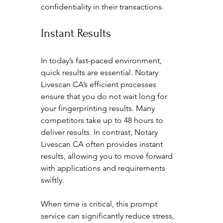
confidentiality in their transactions.
Instant Results
In today’s fast-paced environment, 
quick results are essential. Notary 
Livescan CA’s efficient processes 
ensure that you do not wait long for 
your fingerprinting results. Many 
competitors take up to 48 hours to 
deliver results. In contrast, Notary 
Livescan CA often provides instant 
results, allowing you to move forward 
with applications and requirements 
swiftly. 
When time is critical, this prompt 
service can significantly reduce stress, 