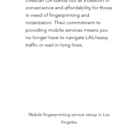
Livescan CA stands out as a beacon of 
convenience and affordability for those 
in need of fingerprinting and 
notarization. Their commitment to 
providing mobile services means you 
no longer have to navigate LA’s heavy 
traffic or wait in long lines. 
Mobile fingerprinting service setup in Los 
Angeles.