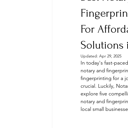
Fingerpri
For Afford
Solutions 
Updated:
Apr 29, 2025
In today's fast-pace
notary and fingerpri
fingerprinting for a j
crucial. Luckily, Not
explore five compell
notary and fingerpri
local small businesse