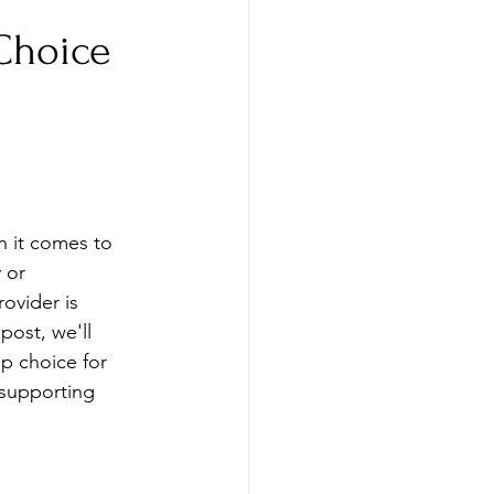
 Choice
n it comes to 
 or 
rovider is 
post, we'll 
p choice for 
 supporting 