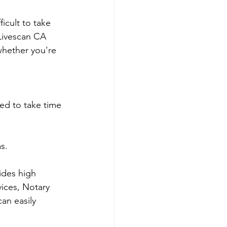
icult to take 
 Livescan CA 
whether you're 
ed to take time 
s.
ides high 
ices, Notary 
an easily 