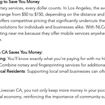
ing to Save You Money
ary services, every dollar counts. In Los Angeles, the a
n range from $50 to $150, depending on the distance and 
fers competitive pricing that significantly undercuts th
solutions for individuals and businesses alike. With NLCA
nting near me because they offer mobile services anywher
e.
n CA Saves You Money:
ing
: You'll know exactly what you're paying for with no h
 Combine notary and fingerprinting services for additiona
ocal Residents
: Supporting local small businesses can oft
Livescan CA, you not only keep more money in your pock
cal economy, reinforcing the importance of community s