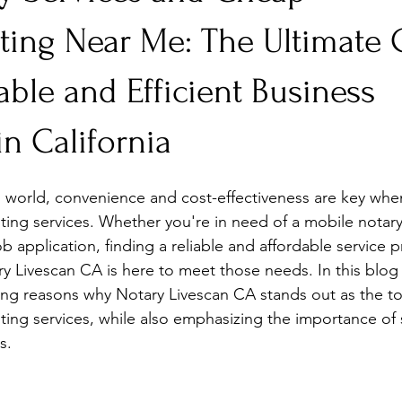
nting Near Me: The Ultimate
able and Efficient Business
in California
d world, convenience and cost-effectiveness are key whe
nting services. Whether you're in need of a mobile notary
ob application, finding a reliable and affordable service p
ary Livescan CA is here to meet those needs. In this blog 
ing reasons why Notary Livescan CA stands out as the to
nting services, while also emphasizing the importance of
s.