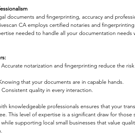
fessionalism
al documents and fingerprinting, accuracy and professi
vescan CA employs certified notaries and fingerprinting
ertise needed to handle all your documentation needs w
rs:
: Accurate notarization and fingerprinting reduce the ris
 Knowing that your documents are in capable hands.
: Consistent quality in every interaction.
ith knowledgeable professionals ensures that your trans
e. This level of expertise is a significant draw for those
while supporting local small businesses that value quali
n.