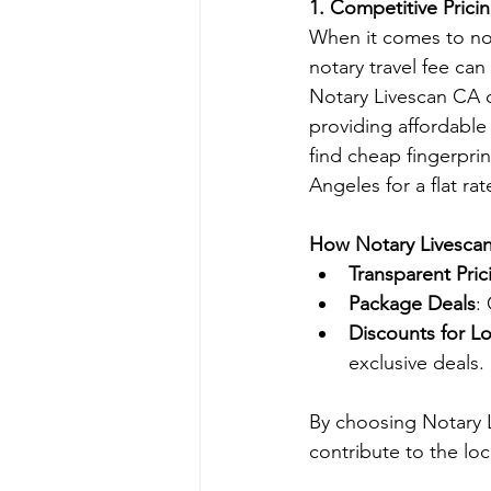
1. Competitive Pric
When it comes to not
notary travel fee ca
Notary Livescan CA of
providing affordable 
find cheap fingerpri
Angeles for a flat rat
How Notary Livesca
Transparent Pric
Package Deals
:
Discounts for L
exclusive deals.
By choosing Notary 
contribute to the lo