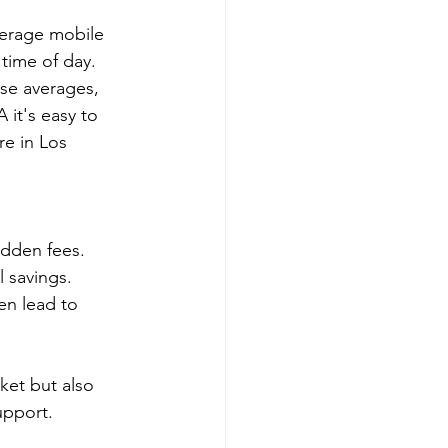
verage mobile 
time of day.  
ese averages, 
 it's easy to 
e in Los 
idden fees.
l savings.
en lead to 
et but also 
upport.