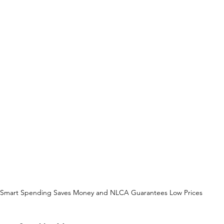
Smart Spending Saves Money and NLCA Guarantees Low Prices 