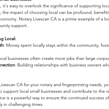
e, it's easy to overlook the significance of supporting loca
 the impact of choosing local can be profound, benefiti
conomy. Notary Livescan CA is a prime example of a loc
unity support.
ng Local:
th
: Money spent locally stays within the community, fos
ocal businesses often create more jobs than large corpor
nection
: Building relationships with business owners w
ivescan CA for your notary and fingerprinting needs, yo
o support local small businesses and contribute to the vi
ce is a powerful way to ensure the continued success of 
ly in challenging times.