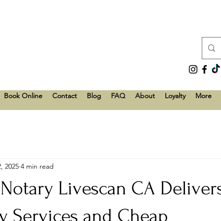
Book Online
Contact
Blog
FAQ
About
Loyalty
More
, 2025
4 min read
 Notary Livescan CA Deliver
ry Services and Cheap