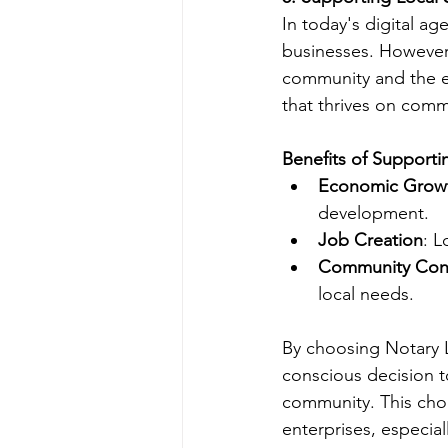
In today's digital ag
businesses. However,
community and the e
that thrives on comm
Benefits of Supporti
Economic Grow
development.
Job Creation
: L
Community Con
local needs.
By choosing Notary L
conscious decision t
community. This choi
enterprises, especial