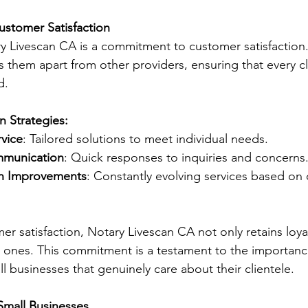
stomer Satisfaction
ry Livescan CA is a commitment to customer satisfaction.
 them apart from other providers, ensuring that every cli
d.
n Strategies:
rvice
: Tailored solutions to meet individual needs.
mmunication
: Quick responses to inquiries and concerns
n Improvements
: Constantly evolving services based on
mer satisfaction, Notary Livescan CA not only retains loy
w ones. This commitment is a testament to the importanc
l businesses that genuinely care about their clientele.
Small Businesses