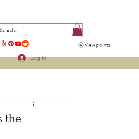
View points
Log In
s the