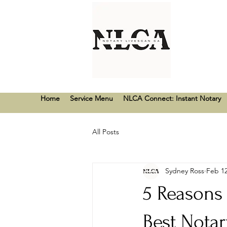
Home
Service Menu
NLCA Connect: Instant Notary
All Posts
Sydney Ross
Feb 12
5 Reasons
Best Nota