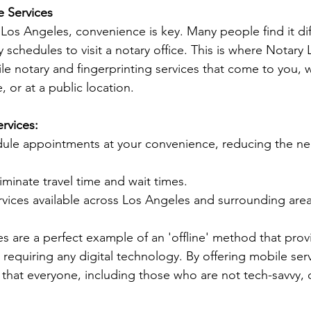
e Services
ke Los Angeles, convenience is key. Many people find it diff
y schedules to visit a notary office. This is where Notary
ile notary and fingerprinting services that come to you, 
, or at a public location.
rvices:
dule appointments at your convenience, reducing the ne
liminate travel time and wait times.
rvices available across Los Angeles and surrounding area
es are a perfect example of an 'offline' method that prov
requiring any digital technology. By offering mobile serv
that everyone, including those who are not tech-savvy, c
.