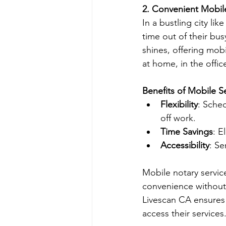
2. Convenient Mobil
In a bustling city li
time out of their bus
shines, offering mob
at home, in the office
Benefits of Mobile Se
Flexibility
: Sche
off work.
Time Savings
: E
Accessibility
: Se
Mobile notary servic
convenience without 
Livescan CA ensures 
access their services