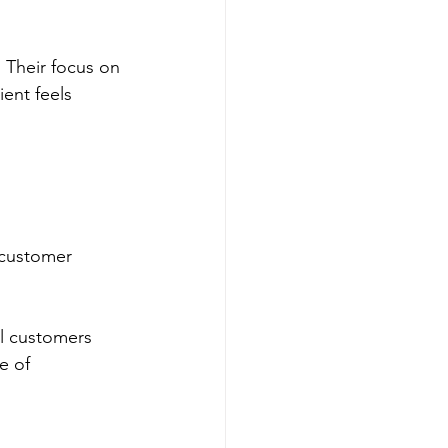
 Their focus on 
ent feels 
.
 customer 
al customers 
e of 