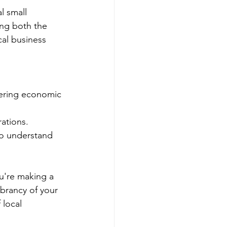
l small 
ng both the 
al business 
tering economic 
ations.
ho understand 
u're making a 
brancy of your 
local 