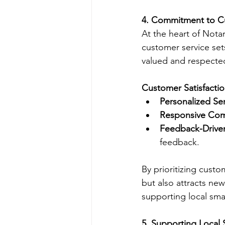
4. Commitment to Cu
At the heart of Nota
customer service sets
valued and respecte
Customer Satisfactio
Personalized Se
Responsive Co
Feedback-Drive
feedback.
By prioritizing custo
but also attracts ne
supporting local smal
5. Supporting Local 