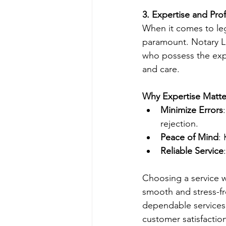
3. Expertise and Pro
When it comes to leg
paramount. Notary Li
who possess the exp
and care.
Why Expertise Matte
Minimize Errors
rejection.
Peace of Mind
:
Reliable Service
Choosing a service w
smooth and stress-fre
dependable services 
customer satisfactio