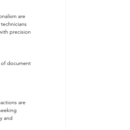
onalism are 
 technicians 
ith precision 
k of document 
actions are 
 seeking 
ty and 