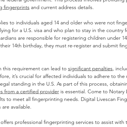
g fingerprints
 and current address details. 
ies to individuals aged 14 and older who were not finge
ing for a U.S. visa and who plan to stay in the country f
uardians are responsible for registering children under 1
their 14th birthday, they must re-register and submit fing
this requirement can lead to 
significant penalties
, incl
re, it’s crucial for affected individuals to adhere to the 
egal standing in the U.S. As part of this process, obtaini
es from a certified provider
 is essential. Come to Notary 
ults to meet all fingerprinting needs. Digital Livescan Fin
 are available.
ffers professional fingerprinting services to assist with 