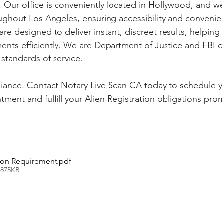
. Our office is conveniently located in Hollywood, and w
ughout Los Angeles, ensuring accessibility and convenie
 are designed to deliver instant, discreet results, helpin
ents efficiently. We are Department of Justice and FBI ce
standards of service. 
iance. Contact Notary Live Scan CA today to schedule y
tment and fulfill your Alien Registration obligations pro
tion Requirement
.pdf
 875KB