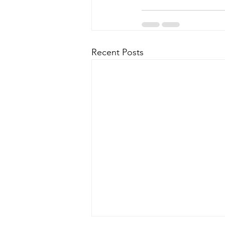
Recent Posts