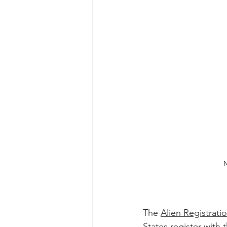
N
The 
Alien Registrat
States register with