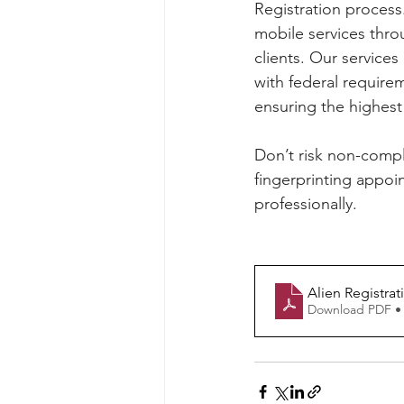
Registration process
mobile services thro
clients. Our services
with federal requirem
ensuring the highest 
Don’t risk non-compl
fingerprinting appoin
professionally.
Alien Registra
Download PDF •