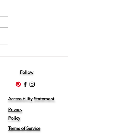
ltimate Guide to Live Scan
rprinting in Los Angeles
Follow
Accessibility Statement
Privacy
Policy
Terms of Service