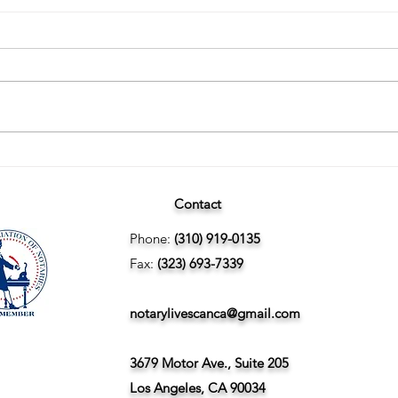
Wedding Planning and
The U
Understanding the Difference
Finge
Between Marriage Licenses:
Contact
Confidential vs Public
Phone:
(310) 919-0135
Fax:
(323) 693-7339
notarylivescanca@gmail.com
3679 Motor Ave., Suite 205
Los Angeles, CA 90034