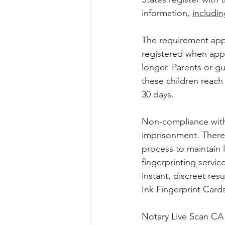
information, 
includin
The requirement appl
registered when apply
longer. Parents or g
these children reach 
30 days. 
Non-compliance with 
imprisonment. Therefo
process to maintain l
fingerprinting servic
instant, discreet res
Ink Fingerprint Cards
Notary Live Scan CA o