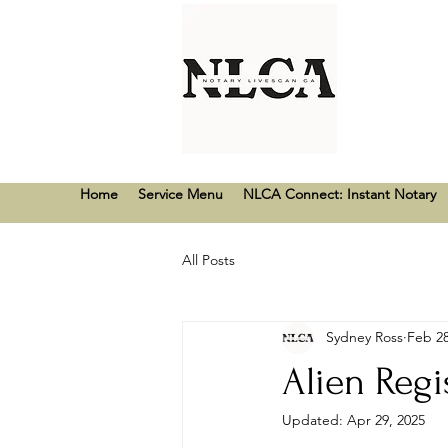
Home
Service Menu
NLCA Connect: Instant Notary
All Posts
Sydney Ross
Feb 28
Alien Regi
Updated:
Apr 29, 2025