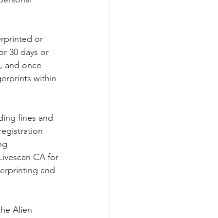
rprinted or 
or 30 days or 
4, and once 
erprints within 
uding fines and 
registration 
ng 
Livescan CA for 
gerprinting and 
the Alien 