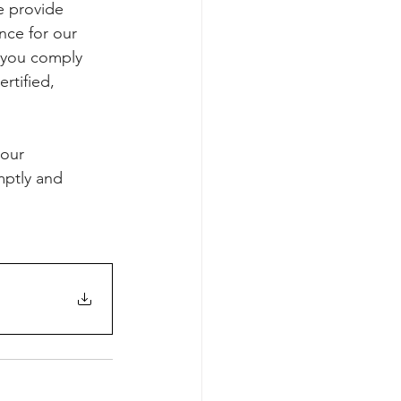
e provide 
nce for our 
g you comply 
rtified, 
our 
mptly and 