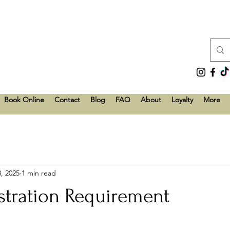
Book Online
Contact
Blog
FAQ
About
Loyalty
More
, 2025
1 min read
stration Requirement