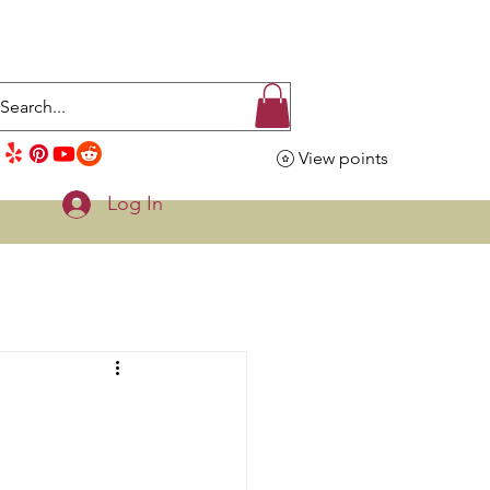
View points
Log In