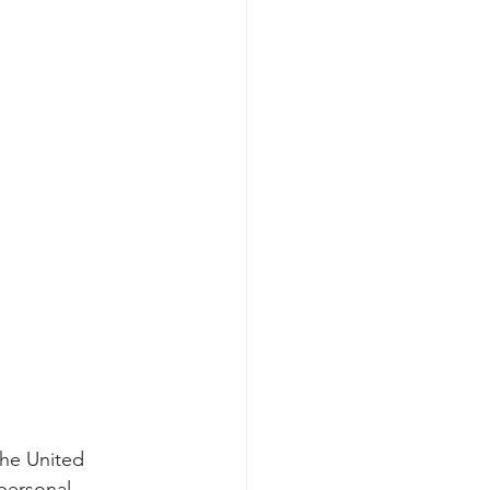
the United 
personal 