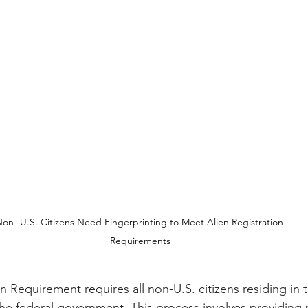
on- U.S. Citizens Need Fingerprinting to Meet Alien Registration 
Requirements
ion Requirement
 requires 
all non-U.S. citizens
 residing in 
 the federal government. This process involves providing 