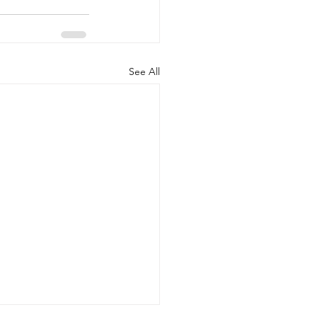
See All