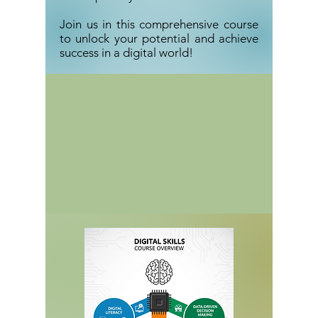
Join us in this comprehensive course
to unlock your potential and achieve
success in a digital world!