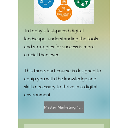
In today's fast-paced digital
landscape, understanding the tools
and strategies for success is more
crucial than ever.
This three-part course is designed to
equip you with the knowledge and
skills necessary to thrive in a digital
environment.
Master Marketing 101 Curriculum Overview