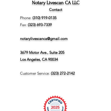
Notary Livescan CA LLC
Contact
Phone:
(310) 919-0135
Fax:
(323) 693-7339
notarylivescanca@gmail.com
3679 Motor Ave., Suite 205
Los Angeles, CA 90034
Customer Service:
(323) 272-2142