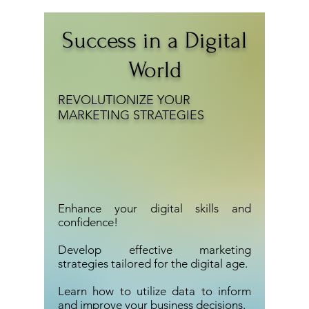
Success in a Digital
World
REVOLUTIONIZE YOUR
MARKETING STRATEGIES
​Enhance your digital skills and
confidence!​
Develop effective marketing
strategies tailored for the digital age.
Learn how to utilize data to inform
and improve your business decisions.